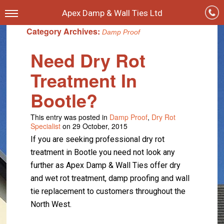
Apex Damp & Wall Ties Ltd
Category Archives:
Damp Proof
Need Dry Rot
Treatment In
Bootle?
This entry was posted in
Damp Proof
,
Dry Rot
Specialist
on 29 October, 2015
If you are seeking professional dry rot
treatment in Bootle you need not look any
further as Apex Damp & Wall Ties offer dry
and wet rot treatment, damp proofing and wall
tie replacement to customers throughout the
North West.