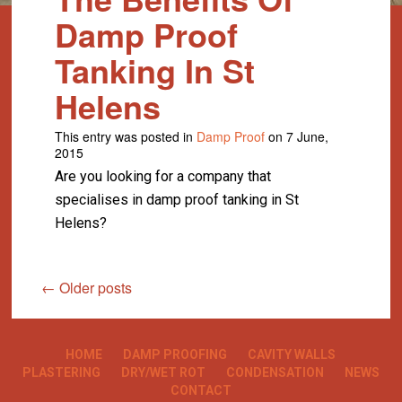
Damp Proof
Tanking In St
Helens
This entry was posted in
Damp Proof
on 7 June,
2015
Are you looking for a company that
specialises in damp proof tanking in St
Helens?
←
Older posts
HOME
DAMP PROOFING
CAVITY WALLS
PLASTERING
DRY/WET ROT
CONDENSATION
NEWS
CONTACT