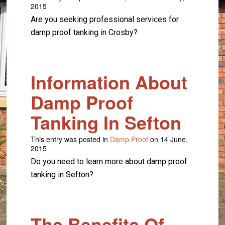
2015
Are you seeking professional services for
damp proof tanking in Crosby?
Information About
Damp Proof
Tanking In Sefton
This entry was posted in
Damp Proof
on 14 June,
2015
Do you need to learn more about damp proof
tanking in Sefton?
The Benefits Of