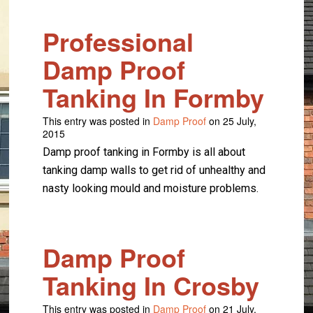
Professional
Damp Proof
Tanking In Formby
This entry was posted in
Damp Proof
on 25 July,
2015
Damp proof tanking in Formby is all about
tanking damp walls to get rid of unhealthy and
nasty looking mould and moisture problems.
Damp Proof
Tanking In Crosby
This entry was posted in
Damp Proof
on 21 July,