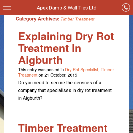
Apex Damp & Wall Ties Ltd
Category Archives:
Timber Treatment
Explaining Dry Rot
Treatment In
Aigburth
This entry was posted in
Dry Rot Specialist
,
Timber
Treatment
on 21 October, 2015
Do you need to secure the services of a
company that specialises in dry rot treatment
in Aigburth?
Timber Treatment