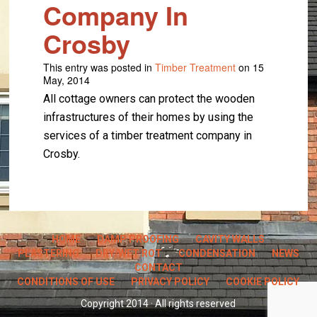
Company In
Crosby
This entry was posted in
Timber Treatment
on 15
May, 2014
All cottage owners can protect the wooden
infrastructures of their homes by using the
services of a timber treatment company in
Crosby.
HOME
DAMP PROOFING
CAVITY WALLS
PLASTERING
DRY/WET ROT
CONDENSATION
NEWS
CONTACT
CONDITIONS OF USE
PRIVACY POLICY
COOKIE POLICY
Copyright 2014 · All rights reserved