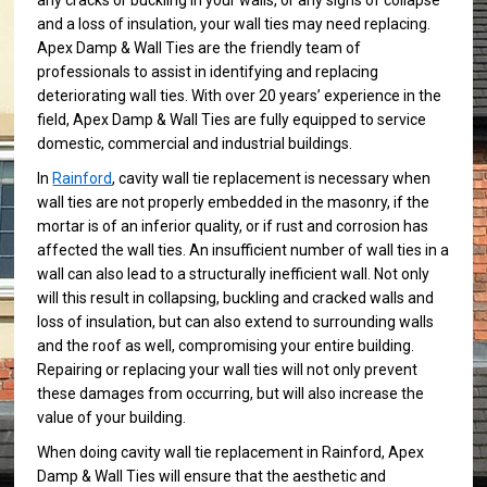
any cracks or buckling in your walls, or any signs of collapse
and a loss of insulation, your wall ties may need replacing.
Apex Damp & Wall Ties are the friendly team of
professionals to assist in identifying and replacing
deteriorating wall ties. With over 20 years’ experience in the
field, Apex Damp & Wall Ties are fully equipped to service
domestic, commercial and industrial buildings.
In
Rainford
, cavity wall tie replacement is necessary when
wall ties are not properly embedded in the masonry, if the
mortar is of an inferior quality, or if rust and corrosion has
affected the wall ties. An insufficient number of wall ties in a
wall can also lead to a structurally inefficient wall. Not only
will this result in collapsing, buckling and cracked walls and
loss of insulation, but can also extend to surrounding walls
and the roof as well, compromising your entire building.
Repairing or replacing your wall ties will not only prevent
these damages from occurring, but will also increase the
value of your building.
When doing cavity wall tie replacement in Rainford, Apex
Damp & Wall Ties will ensure that the aesthetic and