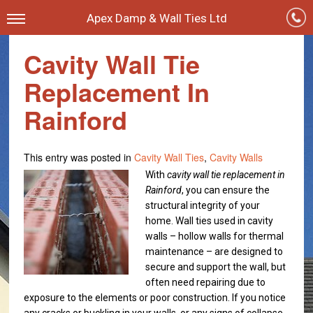
Apex Damp & Wall Ties Ltd
Cavity Wall Tie
Replacement In
Rainford
This entry was posted in
Cavity Wall Ties
,
Cavity Walls
With
cavity wall tie replacement in
Rainford
, you can ensure the
structural integrity of your
home.
Wall ties used in cavity
walls – hollow walls for thermal
maintenance – are designed to
secure and support the wall, but
often need repairing due to
exposure to the elements or poor construction. If you notice