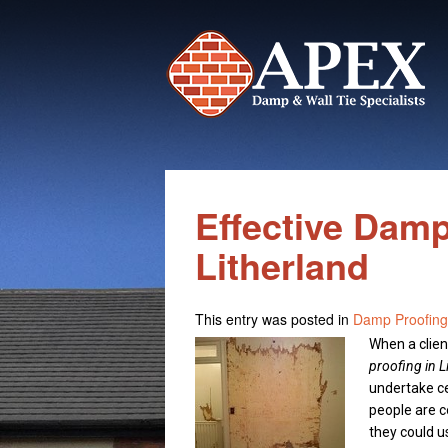
Effective Damp
Litherland
This entry was posted in
Damp Proofing
When a clien
proofing in L
undertake c
people are c
they could u