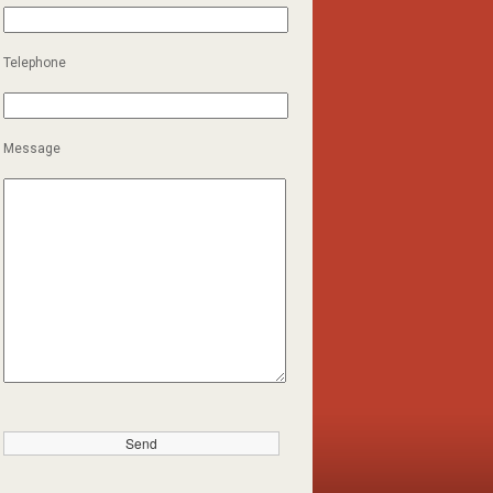
Telephone
Message