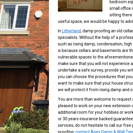
bedroom equi
small office 
sitting ther
useful space, we would be happy to advis
In
Litherland
, damp proofing an old cella
specialists. Without the help of a profe
such as rising damp, condensation, high
is because cellars and basements are th
vulnerable spaces to the aforementione
make sure that you will not experience 
undertake a safe survey, provide you wit
you can choose the procedures that you
want to make sure that your house struct
we will protect it from rising damp and 
You are more than welcome to request a
pleased to work on your new extension o
additional room for your hobbies or work
or 30 years insurance backed guarantee.
services, do not hesitate to call our fr
proofing,
contact Apex Damp & Wall Tie