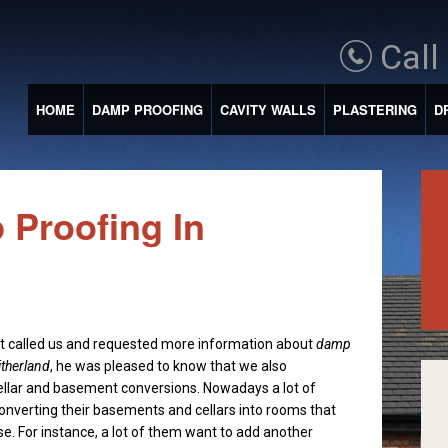
Call
HOME
DAMP PROOFING
CAVITY WALLS
PLASTERING
D
 Proofing In
t called us and requested more information about
damp
itherland
, he was pleased to know that we also
ellar and basement conversions.
Nowadays a lot of
onverting their basements and cellars into rooms that
se. For instance, a lot of them want to add another