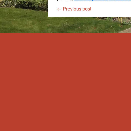
←
Previous post