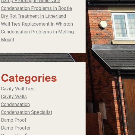
Damp Proofing In Belle Vale
Condensation Problems In Bootle
Dry Rot Treatment In Litherland
Wall Ties Replacement In Whiston
Condensation Problems In Melling
Mount
Categories
Cavity Wall Ties
Cavity Walls
Condensation
Condensation Specialist
Damp Proof
Damp Proofer