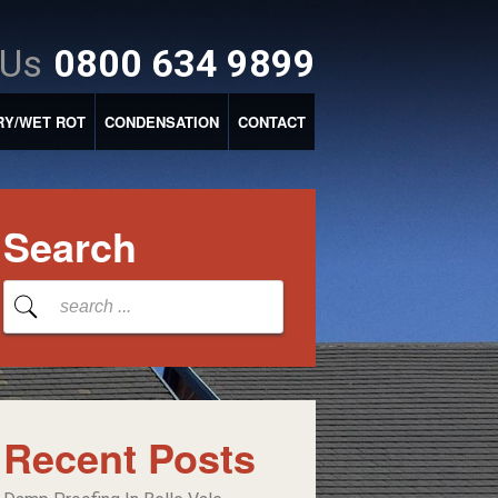
 Us
0800 634 9899
RY/WET ROT
CONDENSATION
CONTACT
Search
Recent Posts