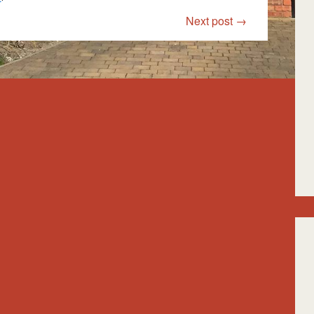
Next post
→