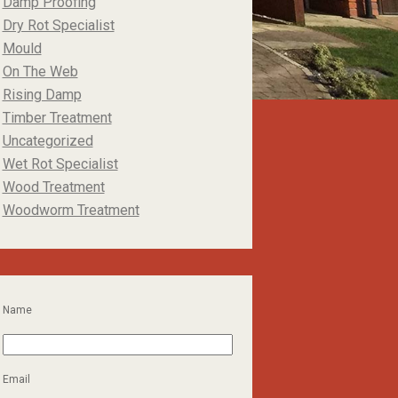
Damp Proofing
Dry Rot Specialist
Mould
On The Web
Rising Damp
Timber Treatment
Uncategorized
Wet Rot Specialist
Wood Treatment
Woodworm Treatment
Name
Email