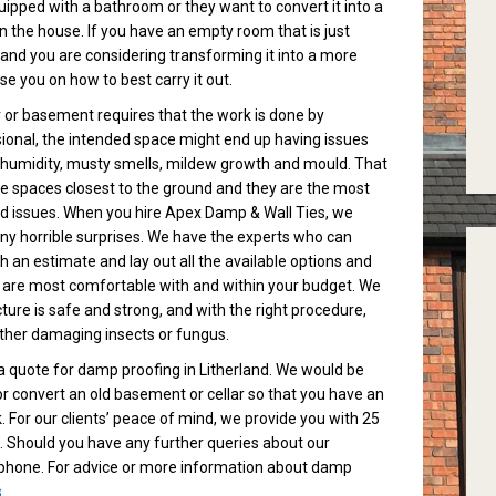
pped with a bathroom or they want to convert it into a
in the house. If you have an empty room that is just
e and you are considering transforming it into a more
e you on how to best carry it out.
r or basement requires that the work is done by
ssional, the intended space might end up having issues
 humidity, musty smells, mildew growth and mould. That
e spaces closest to the ground and they are the most
d issues. When you hire Apex Damp & Wall Ties, we
any horrible surprises. We have the experts who can
h an estimate and lay out all the available options and
 are most comfortable with and within your budget. We
ure is safe and strong, and with the right procedure,
other damaging insects or fungus.
 quote for damp proofing in Litherland. We would be
r convert an old basement or cellar so that you have an
. For our clients’ peace of mind, we provide you with 25
 Should you have any further queries about our
ee phone. For advice or more information about damp
s
.