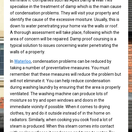
eliminate it. Companies such as Apex Damp & Wall Ties
specialise in the treatment of damp which is the main cause
of condensation problems. They will visit your property and
identify the cause of the excessive moisture. Usually, this is
down to water penetrating your home via the walls or roof.
A thorough assessment will take place, following which the
area of concern will be repaired. Damp proof coursing is a
typical solution to issues concerning water penetrating the
walls of a property.
In
Waterloo
, condensation problems can be reduced by
taking a number of preventative measures. You must
remember that these measures will reduce the problem but
will not eliminate it. You can help reduce condensation
during washing laundry by ensuring that the area is properly
ventilated. The washing machine can produce lots of
moisture so try and open windows and doors in the
immediate vicinity if possible. When it comes to drying
clothes, try and do it outside instead of in the home on
radiators. Similarly, when cooking you cook food a lot of
steam is produced. When this steam comes into contact