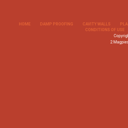
HOME
DAMP PROOFING
CAVITY WALLS
PLA
CONDITIONS OF USE
Copyrigh
2 Magpie