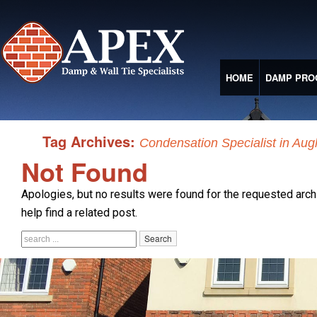
HOME
DAMP PRO
Tag Archives:
Condensation Specialist in Aug
Not Found
Apologies, but no results were found for the requested arch
help find a related post.