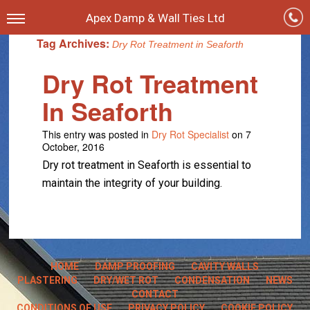
Apex Damp & Wall Ties Ltd
Tag Archives:
Dry Rot Treatment in Seaforth
Dry Rot Treatment
In Seaforth
This entry was posted in
Dry Rot Specialist
on 7
October, 2016
Dry rot treatment in Seaforth is essential to
maintain the integrity of your building.
HOME
DAMP PROOFING
CAVITY WALLS
PLASTERING
DRY/WET ROT
CONDENSATION
NEWS
CONTACT
CONDITIONS OF USE
PRIVACY POLICY
COOKIE POLICY