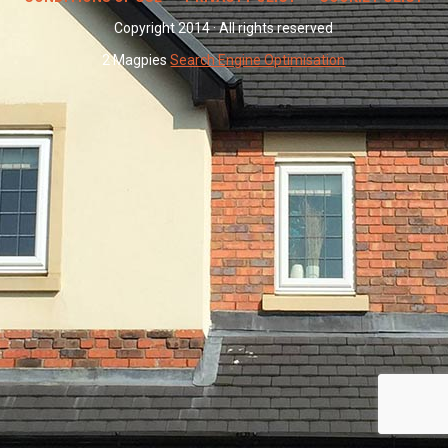
Copyright 2014 · All rights reserved
2 Magpies
Search Engine Optimisation