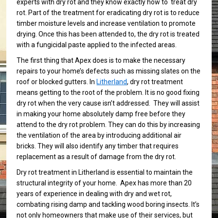
experts with dry rot and they know exactly how to treat dry
rot. Part of the treatment for eradicating dry rot is to reduce
timber moisture levels and increase ventilation to promote
drying. Once this has been attended to, the dry rot is treated
with a fungicidal paste applied to the infected areas.
The first thing that Apex does is to make the necessary
repairs to your home’s defects such as missing slates on the
roof or blocked gutters. In
Litherland
, dry rot treatment
means getting to the root of the problem. It is no good fixing
dry rot when the very cause isn’t addressed. They will assist
in making your home absolutely damp free before they
attend to the dry rot problem. They can do this by increasing
the ventilation of the area by introducing additional air
bricks. They will also identify any timber that requires
replacement as a result of damage from the dry rot.
Dry rot treatment in Litherland is essential to maintain the
structural integrity of your home. Apex has more than 20
years of experience in dealing with dry and wet rot,
combating rising damp and tackling wood boring insects. It’s
not only homeowners that make use of their services, but