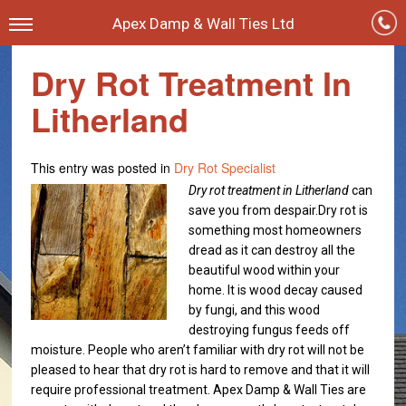
Apex Damp & Wall Ties Ltd
Dry Rot Treatment In
Litherland
This entry was posted in
Dry Rot Specialist
Dry rot treatment in Litherland
can
save you from despair.
Dry rot is
something most homeowners
dread as it can destroy all the
beautiful wood within your
home. It is wood decay caused
by fungi, and this wood
destroying fungus feeds off
moisture. People who aren’t familiar with dry rot will not be
pleased to hear that dry rot is hard to remove and that it will
require professional treatment. Apex Damp & Wall Ties are