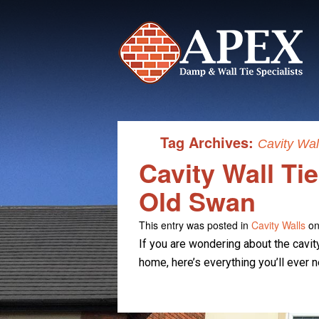
Tag Archives:
Cavity Wal
Cavity Wall Ti
Old Swan
This entry was posted in
Cavity Walls
on
If you are wondering about the cavit
home, here’s everything you’ll ever 