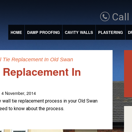
Call
HOME
DAMP PROOFING
CAVITY WALLS
PLASTERING
D
l Tie Replacement In Old Swan
e Replacement In
 4 November, 2014
y wall tie replacement process in your Old Swan
need to know about the process.