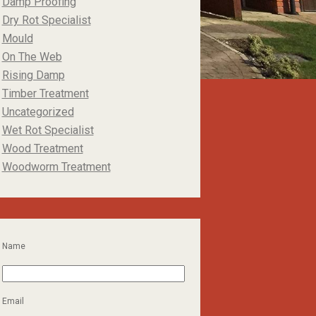
Damp Proofing
Dry Rot Specialist
Mould
On The Web
Rising Damp
Timber Treatment
Uncategorized
Wet Rot Specialist
Wood Treatment
Woodworm Treatment
Name
Email