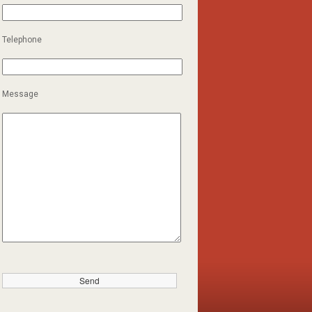
Telephone
Message