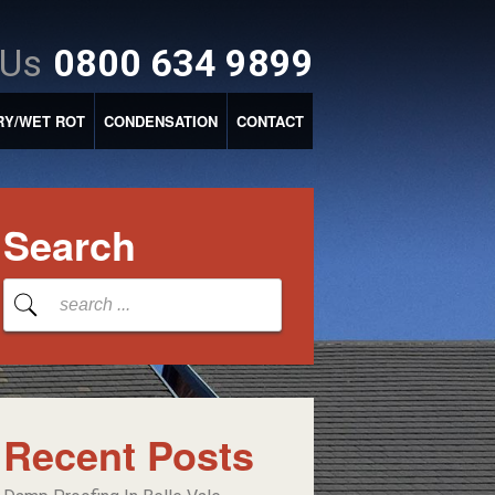
 Us
0800 634 9899
RY/WET ROT
CONDENSATION
CONTACT
Search
Recent Posts