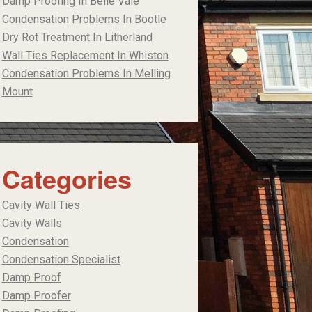
Damp Proofing In Belle Vale
Condensation Problems In Bootle
Dry Rot Treatment In Litherland
Wall Ties Replacement In Whiston
Condensation Problems In Melling
Mount
Categories
Cavity Wall Ties
Cavity Walls
Condensation
Condensation Specialist
Damp Proof
Damp Proofer