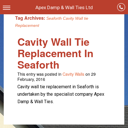
Apex Damp & Wall Ties Ltd
Tag Archives:
Seaforth Cavity Wall tie
Replacement
Cavity Wall Tie
Replacement In
Seaforth
This entry was posted in
Cavity Walls
on 29
February, 2016
Cavity wall tie replacement in Seaforth is
undertaken by the specialist company Apex
Damp & Wall Ties.