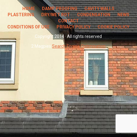
HOME
DAMP PROOFING
CAVITY WALLS
PLASTERING
DRY/WET ROT
CONDENSATION
NEWS
CONTACT
CONDITIONS OF USE
PRIVACY POLICY
COOKIE POLICY
Copyright 2014 · All rights reserved
2 Magpies
Search Engine Optimisation