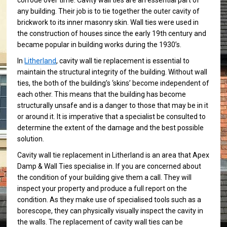
corrode over time. Cavity wall ties are an essential part of
any building. Their job is to tie together the outer cavity of
brickwork to its inner masonry skin. Wall ties were used in
the construction of houses since the early 19th century and
became popular in building works during the 1930’s.
In
Litherland
, cavity wall tie replacement is essential to
maintain the structural integrity of the building. Without wall
ties, the both of the building’s ‘skins’ become independent of
each other. This means that the building has become
structurally unsafe and is a danger to those that may be in it
or around it. It is imperative that a specialist be consulted to
determine the extent of the damage and the best possible
solution.
Cavity wall tie replacement in Litherland is an area that Apex
Damp & Wall Ties specialise in. If you are concerned about
the condition of your building give them a call. They will
inspect your property and produce a full report on the
condition. As they make use of specialised tools such as a
borescope, they can physically visually inspect the cavity in
the walls. The replacement of cavity wall ties can be