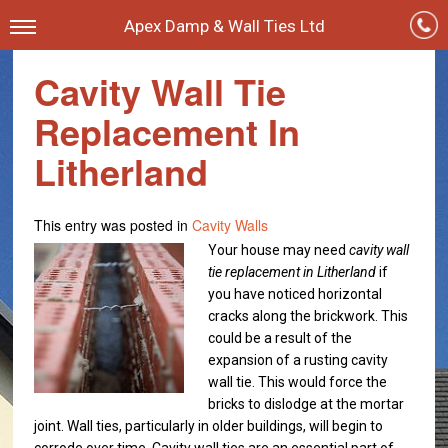
Apex Damp & Wall Ties Ltd
Cavity Wall Tie
Replacement In
Litherland
This entry was posted in
Cavity Walls
Your house may need
cavity wall
tie replacement in Litherland
if
you have noticed horizontal
cracks along the brickwork.
This
could be a result of the
expansion of a rusting cavity
wall tie. This would force the
bricks to dislodge at the mortar
joint. Wall ties, particularly in older buildings, will begin to