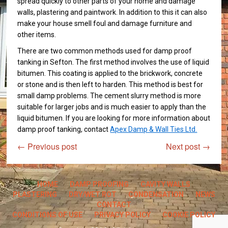
spread quickly to other parts of your home and damage
walls, plastering and paintwork. In addition to this it can also
make your house smell foul and damage furniture and
other items.
There are two common methods used for damp proof
tanking in Sefton. The first method involves the use of liquid
bitumen. This coating is applied to the brickwork, concrete
or stone and is then left to harden. This method is best for
small damp problems. The cement slurry method is more
suitable for larger jobs and is much easier to apply than the
liquid bitumen. If you are looking for more information about
damp proof tanking, contact
Apex Damp & Wall Ties Ltd.
←
Previous post
Next post
→
HOME
DAMP PROOFING
CAVITY WALLS
PLASTERING
DRY/WET ROT
CONDENSATION
NEWS
CONTACT
CONDITIONS OF USE
PRIVACY POLICY
COOKIE POLICY