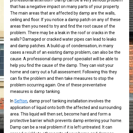
professional attention? Damp can be a very serious problem
that has a negative impact on many parts of your property.
The main areas that are affected by damp are the walls,
ceiling and floor. If you notice a damp patch on any of these
areas then you need to try and find the root cause of the
problem. There may be a leak in the roof or cracks in the
walls? Damaged or cracked water pipes can lead to leaks
and damp patches. A build up of condensation, in many
cases a result of an existing damp problem, can also be the
cause. A professional damp proof specialist will be able to
help you find the cause of the damp. They can visit your
home and carry out a full assessment. Following this they
can fix the problem and then take measures to stop the
problem occurring again. One of these preventative
measures is damp tanking.
In
Sefton
, damp proof tanking installation involves the
application of liquid onto both the affected and surrounding
area. This liquid will then set, become hard and form a
protective barrier which prevents damp entering your home.
Damp can be a real problem if it is left untreated. It can