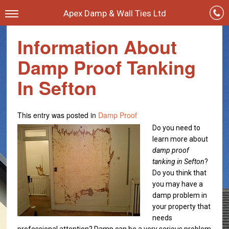
Apex Damp & Wall Ties Ltd
Information About
Damp Proof Tanking
In Sefton
This entry was posted in
Damp Proof
Do you need to
learn more about
damp proof
tanking in Sefton
?
Do you think that
you may have a
damp problem in
your property that
needs