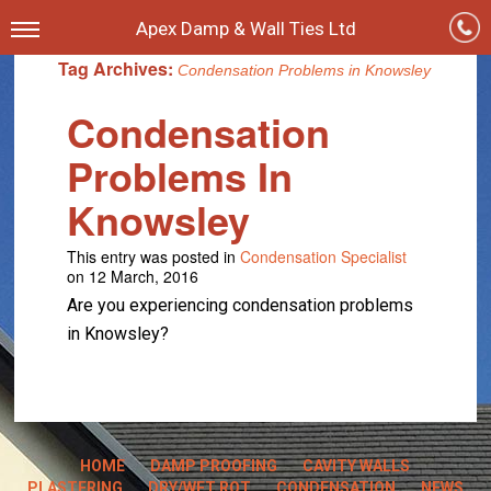
Apex Damp & Wall Ties Ltd
Tag Archives:
Condensation Problems in Knowsley
Condensation
Problems In
Knowsley
This entry was posted in
Condensation Specialist
on 12 March, 2016
Are you experiencing condensation problems
in Knowsley?
HOME
DAMP PROOFING
CAVITY WALLS
PLASTERING
DRY/WET ROT
CONDENSATION
NEWS