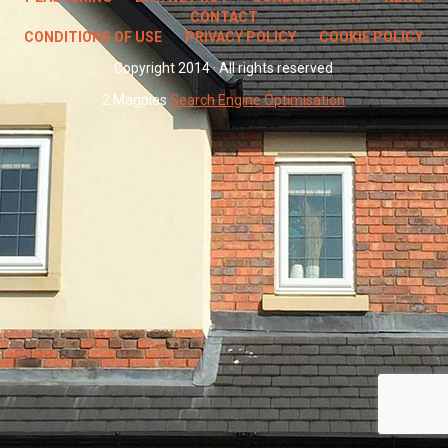
CONTACT
CONDITIONS OF USE
PRIVACY POLICY
COOKIE POLICY
Copyright 2014 · All rights reserved
2 Magpies
Search Engine Optimisation