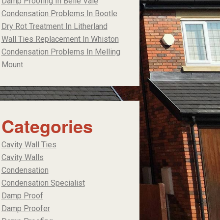
Damp Proofing In Belle Vale
Condensation Problems In Bootle
Dry Rot Treatment In Litherland
Wall Ties Replacement In Whiston
Condensation Problems In Melling
Mount
Categories
Cavity Wall Ties
Cavity Walls
Condensation
Condensation Specialist
Damp Proof
Damp Proofer