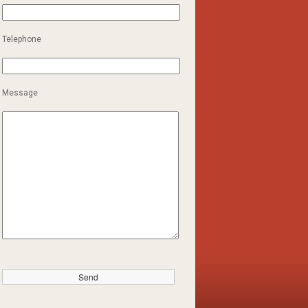
Telephone
Message