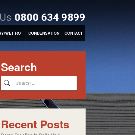
 Us
0800 634 9899
RY/WET ROT
CONDENSATION
CONTACT
Search
Recent Posts