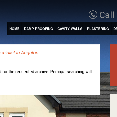
Call
HOME
DAMP PROOFING
CAVITY WALLS
PLASTERING
D
ecialist in Aughton
 for the requested archive. Perhaps searching will