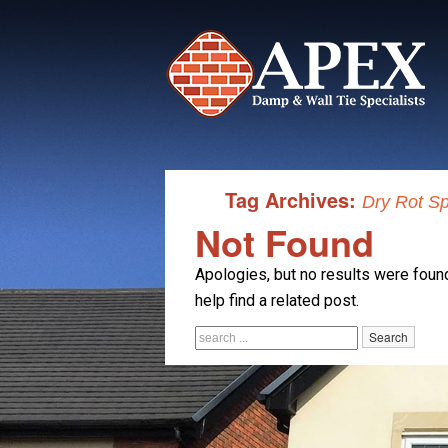
Tag Archives:
Dry Rot Sp
Not Found
Apologies, but no results were found
help find a related post.