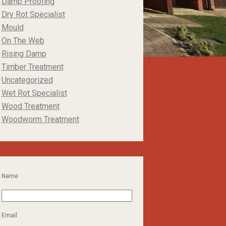
Damp Proofing
Dry Rot Specialist
Mould
On The Web
Rising Damp
Timber Treatment
Uncategorized
Wet Rot Specialist
Wood Treatment
Woodworm Treatment
Name
Email