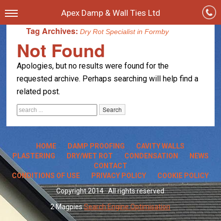
Apex Damp & Wall Ties Ltd
Tag Archives:
Dry Rot Specialist in Formby
Not Found
Apologies, but no results were found for the
requested archive. Perhaps searching will help find a
related post.
HOME
DAMP PROOFING
CAVITY WALLS
PLASTERING
DRY/WET ROT
CONDENSATION
NEWS
CONTACT
CONDITIONS OF USE
PRIVACY POLICY
COOKIE POLICY
Copyright 2014 · All rights reserved
2 Magpies
Search Engine Optimisation