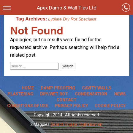
Apex Damp & Wall Ties Ltd
Tag Archives:
Lydiate Dry Rot Specialist
Not Found
Apologies, but no results were found for the
requested archive. Perhaps searching will help find a
related post.
HOME
DAMP PROOFING
CAVITY WALLS
PLASTERING
DRY/WET ROT
CONDENSATION
NEWS
CONTACT
CONDITIONS OF USE
PRIVACY POLICY
COOKIE POLICY
Copyright 2014 · All rights reserved
2 Magpies
Search Engine Optimisation