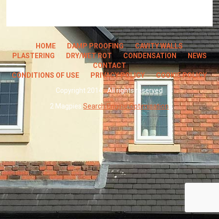
HOME
DAMP PROOFING
CAVITY WALLS
PLASTERING
DRY/WET ROT
CONDENSATION
NEWS
CONTACT
CONDITIONS OF USE
PRIVACY POLICY
COOKIE POLICY
Copyright 2014 · All rights reserved
2 Magpies
Search Engine Optimisation