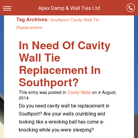
Apex Damp & Wall Ties Ltd
Tag Archives:
Southport Cavity Wall Tie
Replacement
In Need Of Cavity
Wall Tie
Replacement In
Southport?
This entry was posted in
Cavity Walls
on 4 August,
2014
Do you need cavity wall tie replacement in
Southport? Are your walls crumbling and
looking like a wrecking ball has come a-
knocking while you were sleeping?