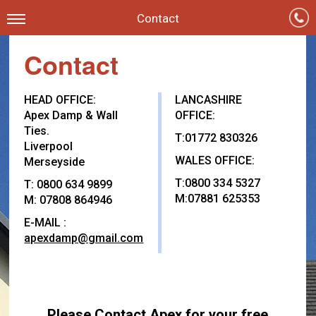
Contact
Contact
HEAD OFFICE:
LANCASHIRE
Apex Damp & Wall
OFFICE:
Ties.
T:01772 830326
Liverpool
WALES OFFICE:
Merseyside
T:0800 334 5327
T: 0800 634 9899
M:07881 625353
M: 07808 864946
E-MAIL :
apexdamp@gmail.com
Please Contact Apex for your free