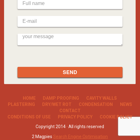
HOME
DAMP PROOFING
CAVITY WALLS
PLASTERING
DRY/WET ROT
CONDENSATION
NEWS
CONTACT
CONDITIONS OF USE
PRIVACY POLICY
COOKIE POLICY
Copyright 2014 · All rights reserved
2 Magpies
Search Engine Optimisation