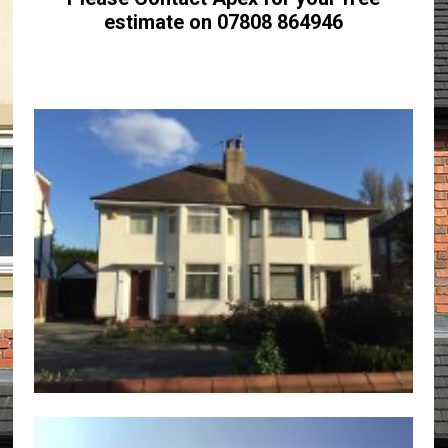
estimate on 07808 864946