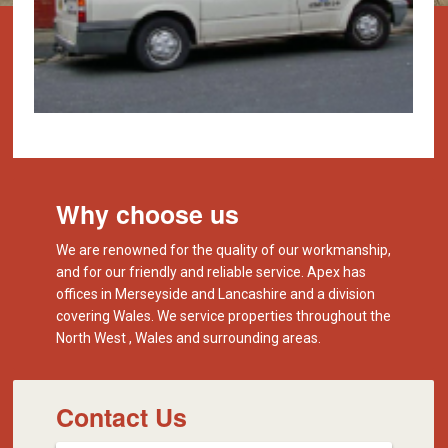
Why choose us
We are renowned for the quality of our workmanship,
and for our friendly and reliable service. Apex has
offices in Merseyside and Lancashire and a division
covering Wales. We service properties throughout the
North West , Wales and surrounding areas.
Contact Us