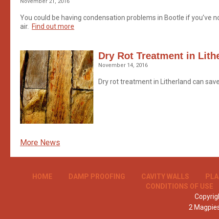
November 21, 2016
You could be having condensation problems in Bootle if you’ve n
air.
Find out more
Dry Rot Treatment in Lith
November 14, 2016
Dry rot treatment in Litherland can sav
More News
HOME
DAMP PROOFING
CAVITY WALLS
PLA
CONDITIONS OF USE
Copyrigh
2 Magpie