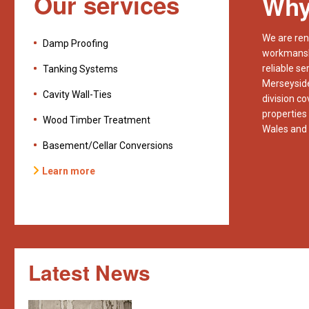
Our services
Why
We are ren
Damp Proofing
workmanshi
reliable se
Tanking Systems
Merseyside
Cavity Wall-Ties
division c
properties
Wood Timber Treatment
Wales and 
Basement/Cellar Conversions
Learn more
Latest News