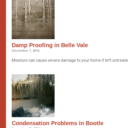
Damp Proofing in Belle Vale
December 7, 2016
Moisture can cause severe damage to your home if left untreated
Condensation Problems in Bootle