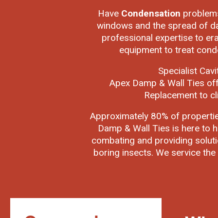
Have
Condensation
problems
windows and the spread of da
professional expertise to er
equipment to treat cond
Specialist Cav
Apex Damp & Wall Ties off
Replacement to cl
Approximately 80% of properti
Damp & Wall Ties is here to h
combating and providing soluti
boring insects. We service the