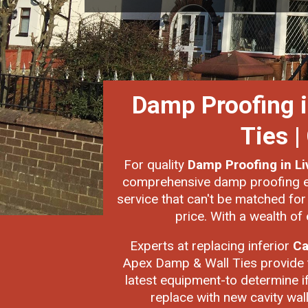
Damp Proofing in
Ties 
For quality
Damp Proofing in L
comprehensive damp proofing exp
service that can't be matched fo
price. With a wealth of 
Experts at replacing inferior
Ca
Apex Damp & Wall Ties provide t
latest equipment-to determine if 
replace with new cavity wall