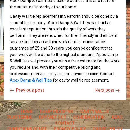
Apex Damp & Wall Ties is able to address this and restore
the structural integrity of your home.
Cavity wall tie replacement in Seaforth should be done by a
reputable company. Apex Damp & Wall Ties has built an
excellent reputation through the quality of work they
perform. They are renowned for their friendly and efficient
service and, because their work carries an insurance
guarantee of 25 and 30 years, you can be confident that
your work will be done to the highest standard. Apex Damp
& Wall Ties will provide you with a free estimate for the work
you require and, with their competitive pricing and
professional service, they are the obvious choice. Contact
Apex Damp & Wall Ties
for cavity wall tie replacement.
←
Previous post
Next post
→
HOME
DAMP PROOFING
CAVITY WALLS
PLASTERING
DRY/WET ROT
CONDENSATION
NEWS
CONTACT
CONDITIONS OF USE
PRIVACY POLICY
COOKIE POLICY