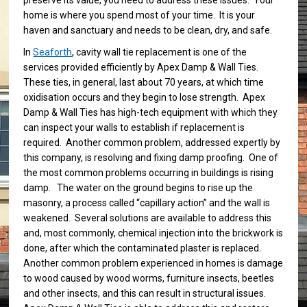
preserve its value, you need to address these issues. Your
home is where you spend most of your time. It is your
haven and sanctuary and needs to be clean, dry, and safe.
In
Seaforth
, cavity wall tie replacement is one of the
services provided efficiently by Apex Damp & Wall Ties.
These ties, in general, last about 70 years, at which time
oxidisation occurs and they begin to lose strength. Apex
Damp & Wall Ties has high-tech equipment with which they
can inspect your walls to establish if replacement is
required. Another common problem, addressed expertly by
this company, is resolving and fixing damp proofing. One of
the most common problems occurring in buildings is rising
damp. The water on the ground begins to rise up the
masonry, a process called “capillary action” and the wall is
weakened. Several solutions are available to address this
and, most commonly, chemical injection into the brickwork is
done, after which the contaminated plaster is replaced.
Another common problem experienced in homes is damage
to wood caused by wood worms, furniture insects, beetles
and other insects, and this can result in structural issues.