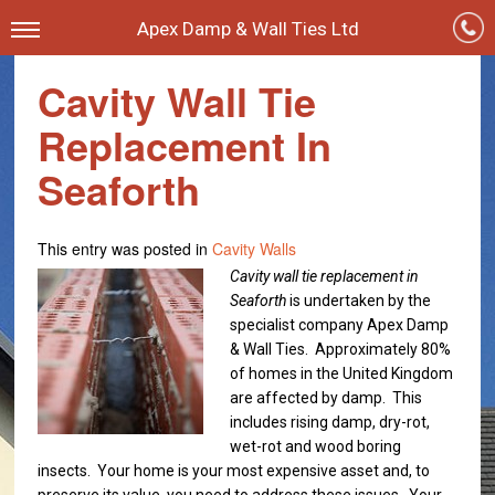
Apex Damp & Wall Ties Ltd
Cavity Wall Tie
Replacement In
Seaforth
This entry was posted in
Cavity Walls
Cavity wall tie replacement in
Seaforth
is undertaken by the
specialist company Apex Damp
& Wall Ties.
Approximately 80%
of homes in the United Kingdom
are affected by damp. This
includes rising damp, dry-rot,
wet-rot and wood boring
insects. Your home is your most expensive asset and, to