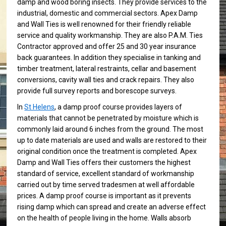
damp and wood boring insects. They provide services to the
industrial, domestic and commercial sectors. Apex Damp
and Wall Ties is well renowned for their friendly reliable
service and quality workmanship. They are also P.A.M. Ties
Contractor approved and offer 25 and 30 year insurance
back guarantees. In addition they specialise in tanking and
timber treatment, lateral restraints, cellar and basement
conversions, cavity wall ties and crack repairs. They also
provide full survey reports and borescope surveys.
In
St Helens
, a damp proof course provides layers of
materials that cannot be penetrated by moisture which is
commonly laid around 6 inches from the ground. The most
up to date materials are used and walls are restored to their
original condition once the treatment is completed. Apex
Damp and Wall Ties offers their customers the highest
standard of service, excellent standard of workmanship
carried out by time served tradesmen at well affordable
prices. A damp proof course is important as it prevents
rising damp which can spread and create an adverse effect
on the health of people living in the home. Walls absorb