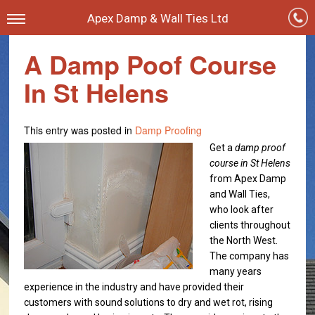
Apex Damp & Wall Ties Ltd
A Damp Poof Course
In St Helens
This entry was posted in
Damp Proofing
Get a
damp proof
course in St Helens
from Apex Damp
and Wall Ties,
who look after
clients throughout
the North West.
The company has
many years
experience in the industry and have provided their
customers with sound solutions to dry and wet rot, rising