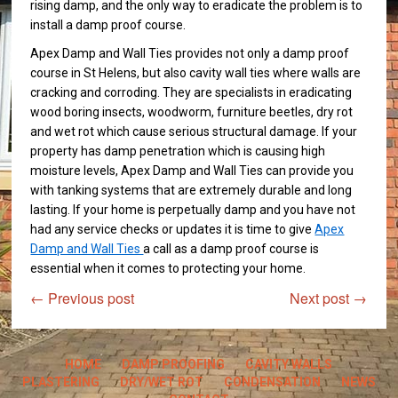
rising damp, and the only way to eradicate the problem is to
install a damp proof course.
Apex Damp and Wall Ties provides not only a damp proof
course in St Helens, but also cavity wall ties where walls are
cracking and corroding. They are specialists in eradicating
wood boring insects, woodworm, furniture beetles, dry rot
and wet rot which cause serious structural damage. If your
property has damp penetration which is causing high
moisture levels, Apex Damp and Wall Ties can provide you
with tanking systems that are extremely durable and long
lasting. If your home is perpetually damp and you have not
had any service checks or updates it is time to give
Apex
Damp and Wall Ties
a call as a damp proof course is
essential when it comes to protecting your home.
←
Previous post
Next post
→
HOME
DAMP PROOFING
CAVITY WALLS
PLASTERING
DRY/WET ROT
CONDENSATION
NEWS