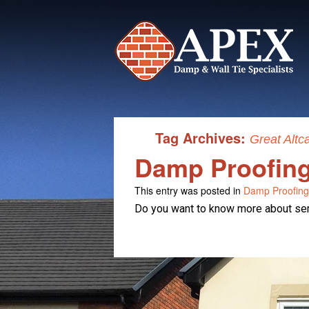
Tag Archives:
Great Altc
Damp Proofing 
This entry was posted in
Damp Proofing
Do you want to know more about serv