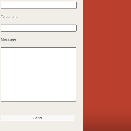
Telephone
Message