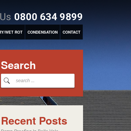
 Us
0800 634 9899
RY/WET ROT
CONDENSATION
CONTACT
Search
Recent Posts