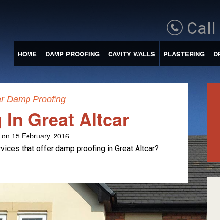
Call
HOME
DAMP PROOFING
CAVITY WALLS
PLASTERING
D
ar Damp Proofing
In Great Altcar
on 15 February, 2016
ices that offer damp proofing in Great Altcar?