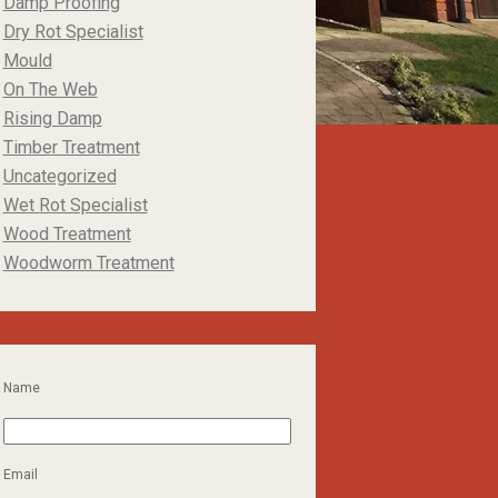
Damp Proofing
Dry Rot Specialist
Mould
On The Web
Rising Damp
Timber Treatment
Uncategorized
Wet Rot Specialist
Wood Treatment
Woodworm Treatment
Name
Email