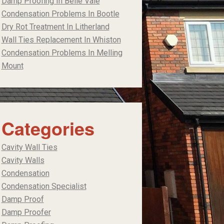
Damp Proofing In Belle Vale
Condensation Problems In Bootle
Dry Rot Treatment In Litherland
Wall Ties Replacement In Whiston
Condensation Problems In Melling
Mount
Categories
Cavity Wall Ties
Cavity Walls
Condensation
Condensation Specialist
Damp Proof
Damp Proofer