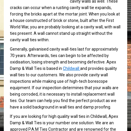
cavity walls as well. These
cracks can occur when a rusting cavity wall tie expands,
forcing the bricks apart at the mortar joint. When you look at
a house constructed of brick or stone, built after the First
World War, you are probably looking at a cavity wall, with wall
ties present. A wall cannot stand up straight without the
cavity wall ties within.
Generally, galvanised cavity wall-ties last for approximately
70 years. Afterwards, ties can begin to be affected by
oxidisation, losing strength and becoming defective. Apex
Damp & Wall Ties is based in
Childwall
and provides quality
wall ties to our customers. We also provide cavity wall
inspections while making use of high-tech borescope
equipment. If our inspection determines that your walls are
being corroded, it is necessary to install replacement wall
ties. Our team can help you find the perfect product as we
have a solid background in wall ties and damp proofing.
If you are looking for high quality wall ties in Childwall, Apex
Damp & Wall Ties is your number one solution. We are an
approved P.A.M Ties Contractor and are renowned for the