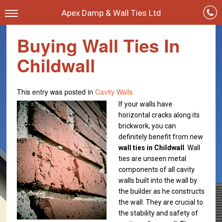
Apex Damp & Wall Ties Ltd
Buying Wall Ties In
Childwall
This entry was posted in
Cavity Walls
If your walls have
horizontal cracks along its
brickwork, you can
definitely benefit from new
wall ties in Childwall
. Wall
ties are unseen
metal
components of all cavity
walls built into the wall by
the builder as he constructs
the wall. They are crucial to
the stability and safety of