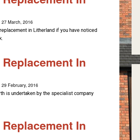
 27 March, 2016
replacement in Litherland if you have noticed
k.
e Replacement In
 29 February, 2016
rth is undertaken by the specialist company
e Replacement In