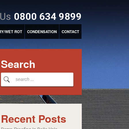
 Us
0800 634 9899
RY/WET ROT
CONDENSATION
CONTACT
Search
Recent Posts