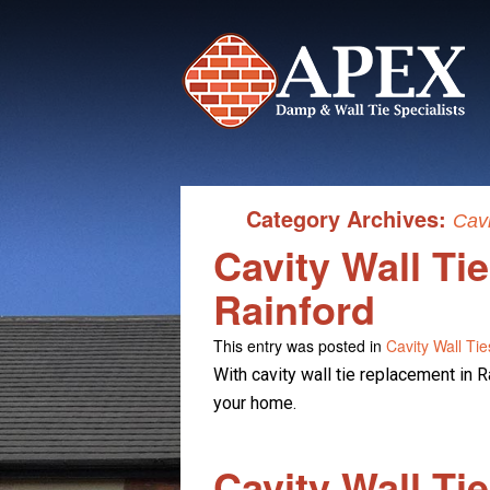
Category Archives:
Cavi
Cavity Wall Ti
Rainford
This entry was posted in
Cavity Wall Tie
With cavity wall tie replacement in Ra
your home.
Cavity Wall Ti