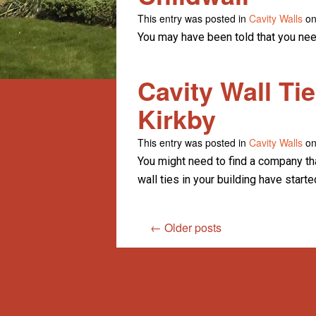
This entry was posted in
Cavity Walls
on
You may have been told that you need
Cavity Wall Ti
Kirkby
This entry was posted in
Cavity Walls
on
You might need to find a company that
wall ties in your building have starte
←
Older posts