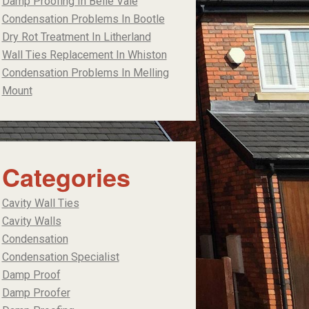
Damp Proofing In Belle Vale
Condensation Problems In Bootle
Dry Rot Treatment In Litherland
Wall Ties Replacement In Whiston
Condensation Problems In Melling
Mount
Categories
Cavity Wall Ties
Cavity Walls
Condensation
Condensation Specialist
Damp Proof
Damp Proofer