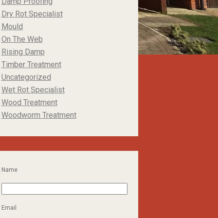
Damp Proofing
Dry Rot Specialist
Mould
On The Web
Rising Damp
Timber Treatment
Uncategorized
Wet Rot Specialist
Wood Treatment
Woodworm Treatment
Name
Email