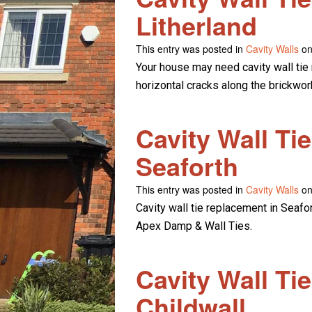
Litherland
This entry was posted in
Cavity Walls
on
Your house may need cavity wall tie 
horizontal cracks along the brickwor
Cavity Wall Ti
Seaforth
This entry was posted in
Cavity Walls
on
Cavity wall tie replacement in Seafo
Apex Damp & Wall Ties.
Cavity Wall Ti
Childwall