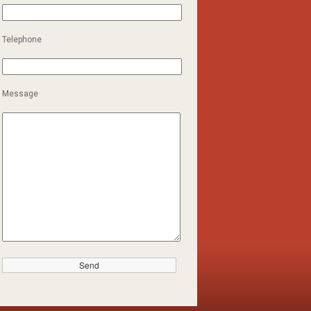
Telephone
Message