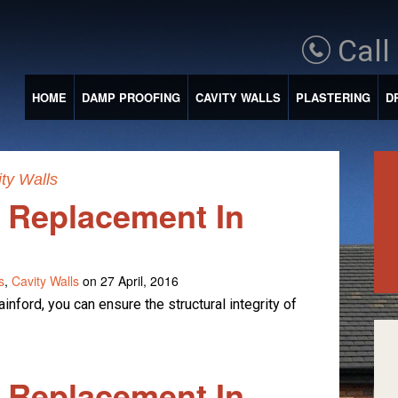
Call
HOME
DAMP PROOFING
CAVITY WALLS
PLASTERING
D
ty Walls
e Replacement In
s
,
Cavity Walls
on 27 April, 2016
inford, you can ensure the structural integrity of
e Replacement In