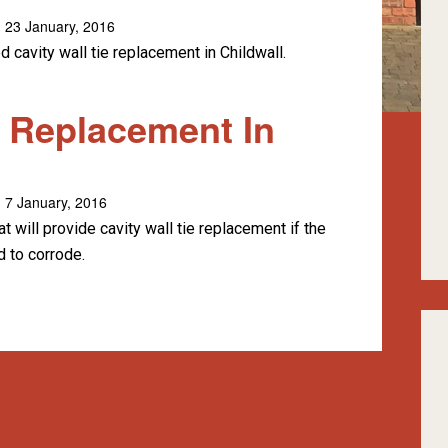
 23 January, 2016
 cavity wall tie replacement in Childwall.
e Replacement In
 7 January, 2016
 will provide cavity wall tie replacement if the
d to corrode.