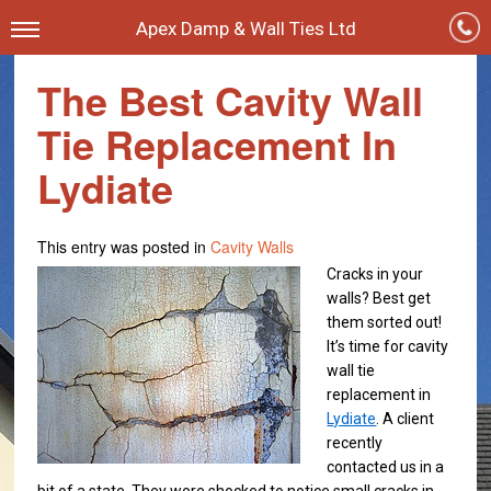
Apex Damp & Wall Ties Ltd
The Best Cavity Wall
Tie Replacement In
Lydiate
This entry was posted in
Cavity Walls
Cracks in your
walls? Best get
them sorted out!
It’s time for cavity
wall tie
replacement in
Lydiate
. A client
recently
contacted us in a