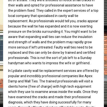
bit of a state. They were shocked to notice small cracks in
their walls and opted for professional assistance to have
the problem fixed. They called in the expert services of a top
local company that specialised in cavity wall tie
replacement. As professionals would tell you, cracks appear
because the wall tie has expanded and it is now exerting
pressure on the bricks surrounding it. You might want to be
aware that expanding wall ties can reduce the insulation
and strength of walls and the problem may rapidly grow
more serious if left untreated. Faulty wall ties need to be
replaced and this can only be done by trained and certified
professionals. This is not the sort of job left to a Sunday
handyman who wants to impress the wife or girlfriend.
In Lydiate cavity wall tie replacement services are offered by
popular and incredibly professional companies like Apex
Damp and Wall Ties. The trained professionals will visit a
clients home (free of charge) with high tech equipment
which they use to examine areas inside the walls. Once they
have examined the cracks and made their professional
diagnosis, which they have doing successfully for many