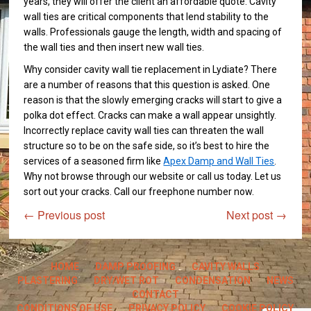
years, they will offer the client an affordable quote. Cavity
wall ties are critical components that lend stability to the
walls. Professionals gauge the length, width and spacing of
the wall ties and then insert new wall ties.
Why consider cavity wall tie replacement in Lydiate? There
are a number of reasons that this question is asked. One
reason is that the slowly emerging cracks will start to give a
polka dot effect. Cracks can make a wall appear unsightly.
Incorrectly replace cavity wall ties can threaten the wall
structure so to be on the safe side, so it’s best to hire the
services of a seasoned firm like
Apex Damp and Wall Ties
.
Why not browse through our website or call us today. Let us
sort out your cracks. Call our freephone number now.
←
Previous post
Next post
→
HOME
DAMP PROOFING
CAVITY WALLS
PLASTERING
DRY/WET ROT
CONDENSATION
NEWS
CONTACT
CONDITIONS OF USE
PRIVACY POLICY
COOKIE POLICY