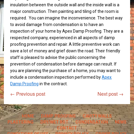
insulation between the outside wall and the inside wall is a
major construction. Then painting and tiling of the room is
required. You can imagine the inconvenience. The best way
to avoid damage from condensation is to have an
inspection of your home by Apex Damp Proofing. They are a
respected company, experienced in all aspects of damp
proofing prevention and repair. A little preventive work can
save a lot of money and grief down the road. Their friendly
staff is pleased to advise the public concerning the
prevention of condensation before damage can result. If
you are planning the purchase of a home, you may want to
include a condensation inspection performed by
Apex
Damp Proofing
in the contract.
←
Previous post
Next post
→
HOME
DAMP PROOFING
CAVITY WALLS
PLASTERING
DRY/WET ROT
CONDENSATION
NEWS
CONTACT