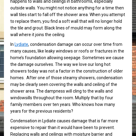
happens to walls and ceilings in bathrooms, especially
outside walls. You might not notice anything for a time then
wall tiles start to fall off the shower area. When you attempt
to replace them, you find a soft wall that will no longer hold
the tile and grout. Black lines of mould may form along the
wall where it joins the ceiling.
In
Lydiate
, condensation damage can occur over time from
many causes, like leaky windows or roofs or fractures in the
home’s foundation allowing seepage. Sometimes we cause
the damage ourselves. The way we love our long hot
showers today was not a factor in the construction of older
homes. After one of those steamy showers, condensation
may be clearly seen covering the walls and ceiling of the
shower area. The dampness will cling to the walls and
windowsills throughout the room. Multiply that by four
family members over ten years. Who knows how many
years for the previous residents?
Condensation in Lydiate causes damage that is far more
expensive to repair than it would have been to prevent.
Replacing walls and ceilings with moisture barrier and