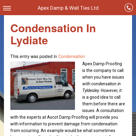
Apex Damp & Wall Ties Ltd
Condensation In
Lydiate
This entry was posted in
Condensation
Apex Damp Proofing
is the company to call
when you have issues
with
condensation in
Tyldesley.
However, it
is a good idea to call
them before there are
issues. A consultation
with the experts at Ascot Damp Proofing will provide you
with information to prevent damage from condensation
from occurring. An example would be what sometimes