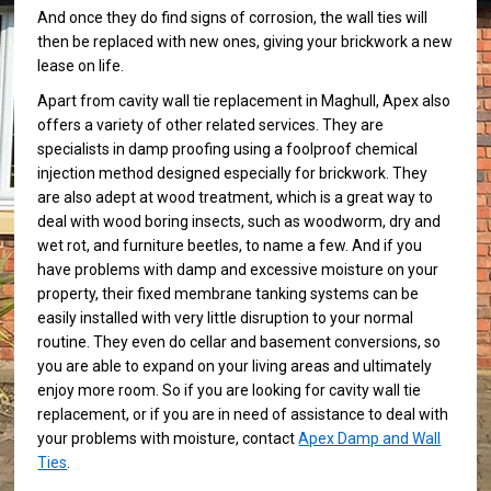
And once they do find signs of corrosion, the wall ties will
then be replaced with new ones, giving your brickwork a new
lease on life.
Apart from cavity wall tie replacement in Maghull, Apex also
offers a variety of other related services. They are
specialists in damp proofing using a foolproof chemical
injection method designed especially for brickwork. They
are also adept at wood treatment, which is a great way to
deal with wood boring insects, such as woodworm, dry and
wet rot, and furniture beetles, to name a few. And if you
have problems with damp and excessive moisture on your
property, their fixed membrane tanking systems can be
easily installed with very little disruption to your normal
routine. They even do cellar and basement conversions, so
you are able to expand on your living areas and ultimately
enjoy more room. So if you are looking for cavity wall tie
replacement, or if you are in need of assistance to deal with
your problems with moisture, contact
Apex Damp and Wall
Ties
.