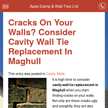
Apex Damp & Wall Ties Ltd
Cracks On Your
Walls? Consider
Cavity Wall Tie
Replacement In
Maghull
This entry was posted in
Cavity Walls
It is high time to consider
cavity wall tie replacement in
Maghull
when you start
finding cracks on your walls.
Not only are these cracks ugly
and unsightly, they are also