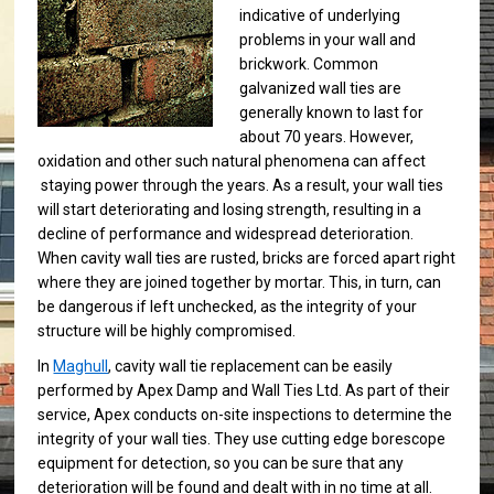
indicative of underlying
problems in your wall and
brickwork. Common
galvanized wall ties are
generally known to last for
about 70 years. However,
oxidation and other such natural phenomena can affect
staying power through the years. As a result, your wall ties
will start deteriorating and losing strength, resulting in a
decline of performance and widespread deterioration.
When cavity wall ties are rusted, bricks are forced apart right
where they are joined together by mortar. This, in turn, can
be dangerous if left unchecked, as the integrity of your
structure will be highly compromised.
In
Maghull
, cavity wall tie replacement can be easily
performed by Apex Damp and Wall Ties Ltd. As part of their
service, Apex conducts on-site inspections to determine the
integrity of your wall ties. They use cutting edge borescope
equipment for detection, so you can be sure that any
deterioration will be found and dealt with in no time at all.