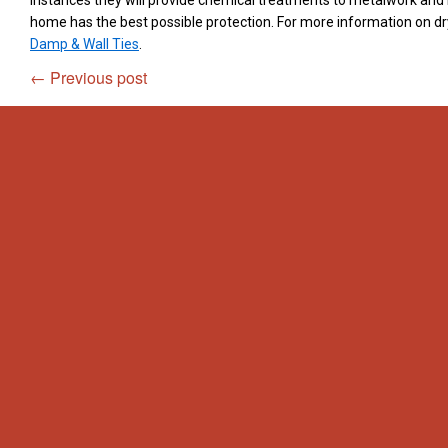
instances they will provide chemical treatments to metalwork and
home has the best possible protection. For more information on dr
Damp & Wall Ties
.
←
Previous post