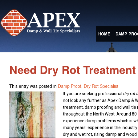
HOME
DAMP PRO
Need Dry Rot Treatment 
This entry was posted in
Damp Proof
,
Dry Rot Specialist
If you are seeking professional
dry rot 
not look any further as Apex Damp & Wa
treatment, damp proofing and wall ti
throughout the North West.
Around 80 
experience damp problems which is wh
many years’ experience in the industry 
dry and wet rot, rising damp and wood 