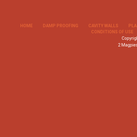
HOME
DAMP PROOFING
CAVITY WALLS
PLA
CONDITIONS OF USE
Copyrigh
2 Magpie