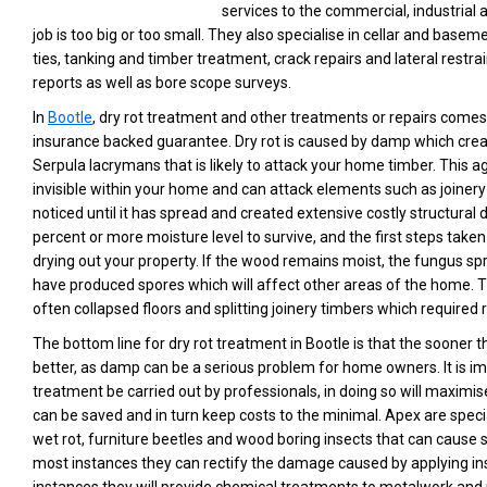
services to the commercial, industrial
job is too big or too small. They also specialise in cellar and basem
ties, tanking and timber treatment, crack repairs and lateral restrai
reports as well as bore scope surveys.
In
Bootle
, dry rot treatment and other treatments or repairs comes
insurance backed guarantee. Dry rot is caused by damp which cre
Serpula lacrymans that is likely to attack your home timber. This 
invisible within your home and can attack elements such as joinery
noticed until it has spread and created extensive costly structural
percent or more moisture level to survive, and the first steps taken
drying out your property. If the wood remains moist, the fungus spre
have produced spores which will affect other areas of the home. The
often collapsed floors and splitting joinery timbers which require
The bottom line for dry rot treatment in Bootle is that the sooner t
better, as damp can be a serious problem for home owners. It is im
treatment be carried out by professionals, in doing so will maxim
can be saved and in turn keep costs to the minimal. Apex are specia
wet rot, furniture beetles and wood boring insects that can cause 
most instances they can rectify the damage caused by applying ins