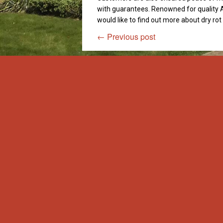
with guarantees. Renowned for quality A
would like to find out more about dry ro
←
Previous post