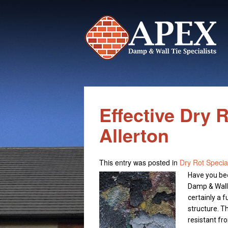
Effective Dry 
Allerton
This entry was posted in
Dry Rot Special
Have you bee
Damp & Wall T
certainly a 
structure. T
resistant fro