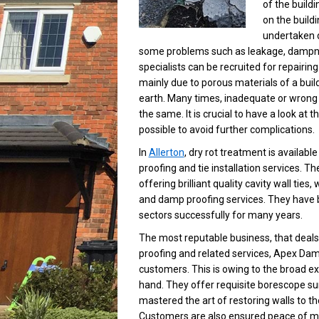
of the buildi
on the buildi
undertaken du
some problems such as leakage, dampness
specialists can be recruited for repairing 
mainly due to porous materials of a bui
earth. Many times, inadequate or wrong c
the same. It is crucial to have a look 
possible to avoid further complications.
In
Allerton
, dry rot treatment is availab
proofing and tie installation services. T
offering brilliant quality cavity wall ti
and damp proofing services. They have b
sectors successfully for many years.
The most reputable business, that deals 
proofing and related services, Apex Damp
customers. This is owing to the broad e
hand. They offer requisite borescope su
mastered the art of restoring walls to th
Customers are also ensured peace of mi