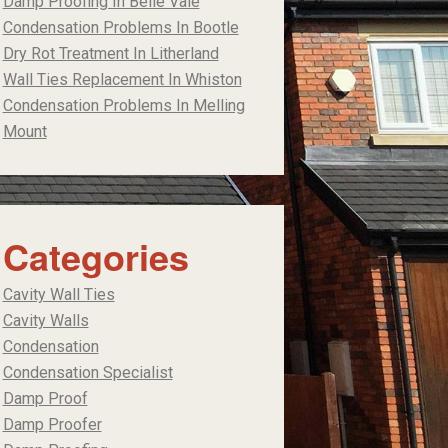
Damp Proofing In Belle Vale
Condensation Problems In Bootle
Dry Rot Treatment In Litherland
Wall Ties Replacement In Whiston
Condensation Problems In Melling
Mount
Categories
Cavity Wall Ties
Cavity Walls
Condensation
Condensation Specialist
Damp Proof
Damp Proofer