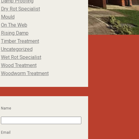
Damp Proofing
Dry Rot Specialist
Mould
On The Web
Rising Damp
Timber Treatment
Uncategorized
Wet Rot Specialist
Wood Treatment
Woodworm Treatment
Name
Email