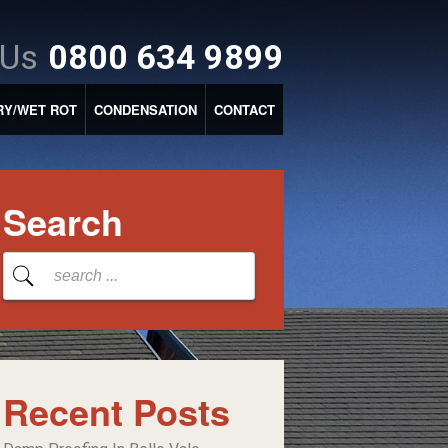
 Us
0800 634 9899
RY/WET ROT
CONDENSATION
CONTACT
Search
Recent Posts