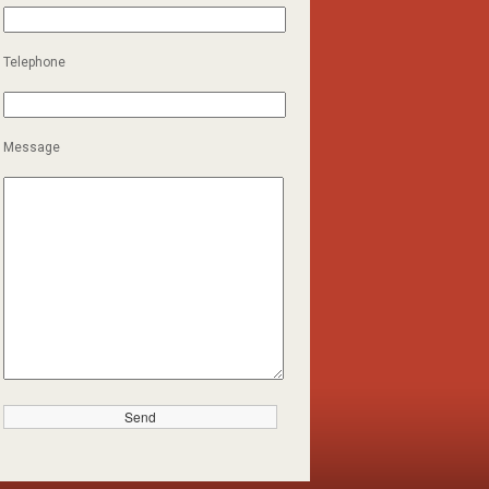
Telephone
Message