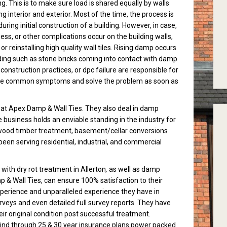
ng. This is to make sure load is shared equally by walls
ng interior and exterior. Most of the time, the process is
ring initial construction of a building. However, in case,
, or other complications occur on the building walls,
or reinstalling high quality wall tiles. Rising damp occurs
lding such as stone bricks coming into contact with damp
onstruction practices, or dpc failure are responsible for
at the common symptoms and solve the problem as soon as
le at Apex Damp & Wall Ties. They also deal in damp
he business holds an enviable standing in the industry for
es, wood timber treatment, basement/cellar conversions
een serving residential, industrial, and commercial
with dry rot treatment in Allerton
,
as well as damp
 & Wall Ties, can ensure 100% satisfaction to their
xperience and unparalleled experience they have in
rveys and even detailed full survey reports. They have
eir original condition post successful treatment.
nd through 25 & 30 year insurance plans power packed