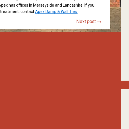
pex has offices in Merseyside and Lancashire. If you
t treatment, contact
Apex Damp & Wall Ties.
Next post
→