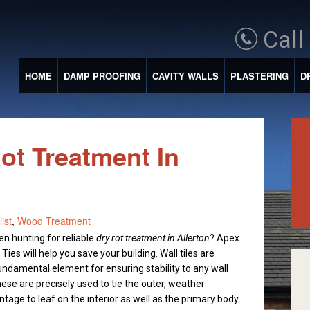
Call
HOME
DAMP PROOFING
CAVITY WALLS
PLASTERING
D
Rot Treatment In
ist
,
Wood Treatment
n hunting for reliable
dry rot treatment in Allerton
?
Apex
ies will help you save your building. Wall tiles are
fundamental element for ensuring stability to any wall
hese are precisely used to tie the outer, weather
ntage to leaf on the interior as well as the primary body