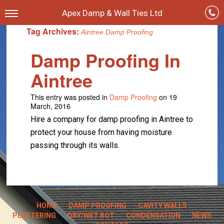
Apex Damp & Wall Ties Ltd
Tag Archives:
Aintree Damp Proofing
Damp Proofing In
Aintree
This entry was posted in
Damp Proofing
on 19
March, 2016
Hire a company for damp proofing in Aintree to
protect your house from having moisture
passing through its walls.
HOME
DAMP PROOFING
CAVITY WALLS
PLASTERING
DRY/WET ROT
CONDENSATION
NEWS