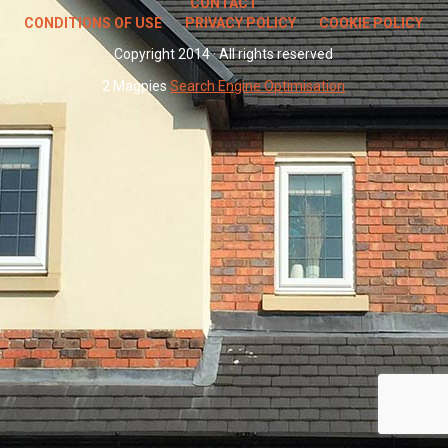
CONTACT
CONDITIONS OF USE
PRIVACY POLICY
COOKIE POLICY
Copyright 2014 · All rights reserved
2 Magpies
Search Engine Optimisation