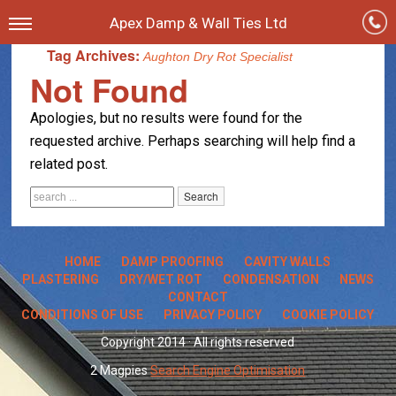
Apex Damp & Wall Ties Ltd
Tag Archives:
Aughton Dry Rot Specialist
Not Found
Apologies, but no results were found for the
requested archive. Perhaps searching will help find a
related post.
HOME
DAMP PROOFING
CAVITY WALLS
PLASTERING
DRY/WET ROT
CONDENSATION
NEWS
CONTACT
CONDITIONS OF USE
PRIVACY POLICY
COOKIE POLICY
Copyright 2014 · All rights reserved
2 Magpies
Search Engine Optimisation