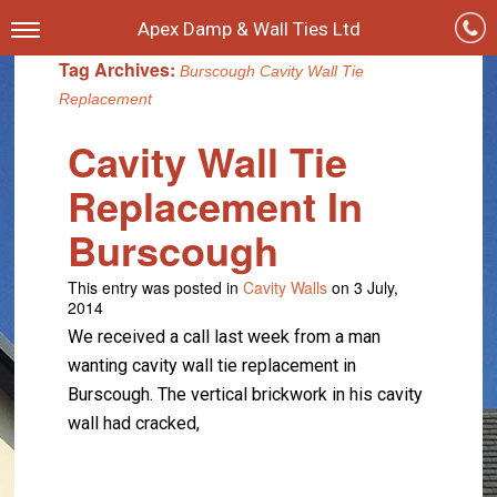
Apex Damp & Wall Ties Ltd
Tag Archives:
Burscough Cavity Wall Tie
Replacement
Cavity Wall Tie
Replacement In
Burscough
This entry was posted in
Cavity Walls
on 3 July,
2014
We received a call last week from a man
wanting cavity wall tie replacement in
Burscough. The vertical brickwork in his cavity
wall had cracked,