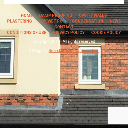
HOME
DAMP PROOFING
CAVITY WALLS
PLASTERING
DRY/WET ROT
CONDENSATION
NEWS
CONTACT
CONDITIONS OF USE
PRIVACY POLICY
COOKIE POLICY
Copyright 2014 · All rights reserved
2 Magpies
Search Engine Optimisation