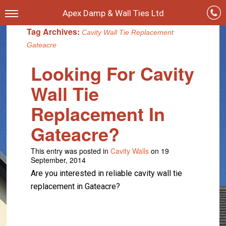
Apex Damp & Wall Ties Ltd
Tag Archives:
Cavity Wall Tie Replacement
Gateacre
Looking For Cavity
Wall Tie
Replacement In
Gateacre?
This entry was posted in
Cavity Walls
on 19
September, 2014
Are you interested in reliable cavity wall tie
replacement in Gateacre?