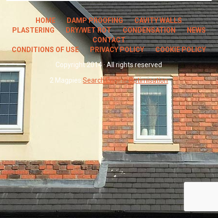
HOME
DAMP PROOFING
CAVITY WALLS
PLASTERING
DRY/WET ROT
CONDENSATION
NEWS
CONTACT
CONDITIONS OF USE
PRIVACY POLICY
COOKIE POLICY
Copyright 2014 · All rights reserved
2 Magpies
Search Engine Optimisation