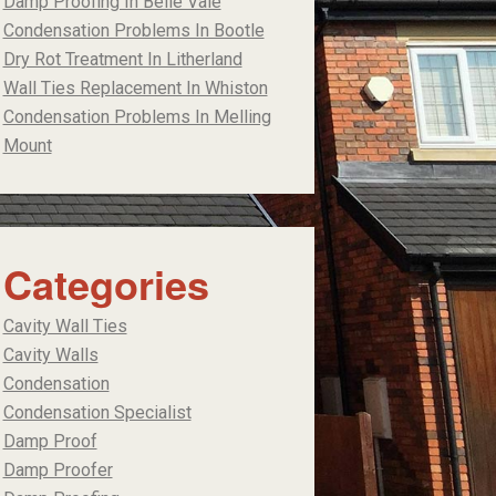
Damp Proofing In Belle Vale
Condensation Problems In Bootle
Dry Rot Treatment In Litherland
Wall Ties Replacement In Whiston
Condensation Problems In Melling
Mount
Categories
Cavity Wall Ties
Cavity Walls
Condensation
Condensation Specialist
Damp Proof
Damp Proofer