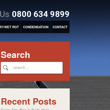
 Us
0800 634 9899
RY/WET ROT
CONDENSATION
CONTACT
Search
Recent Posts