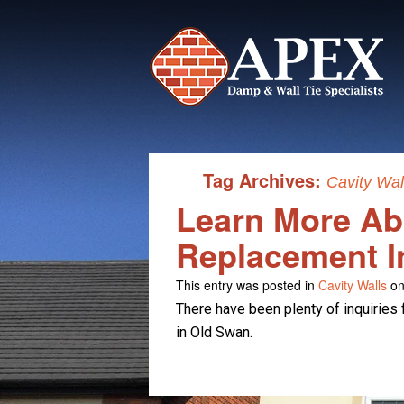
Tag Archives:
Cavity Wa
Learn More Abo
Replacement I
This entry was posted in
Cavity Walls
on
There have been plenty of inquiries 
in Old Swan.