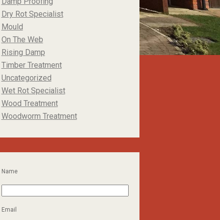
Damp Proofing
Dry Rot Specialist
Mould
On The Web
Rising Damp
Timber Treatment
Uncategorized
Wet Rot Specialist
Wood Treatment
Woodworm Treatment
Name
Email