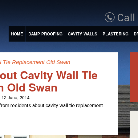
Call
HOME
DAMP PROOFING
CAVITY WALLS
PLASTERING
D
ll Tie Replacement Old Swan
ut Cavity Wall Tie
n Old Swan
 12 June, 2014
from residents about cavity wall tie replacement