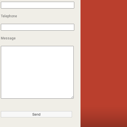
Telephone
Message