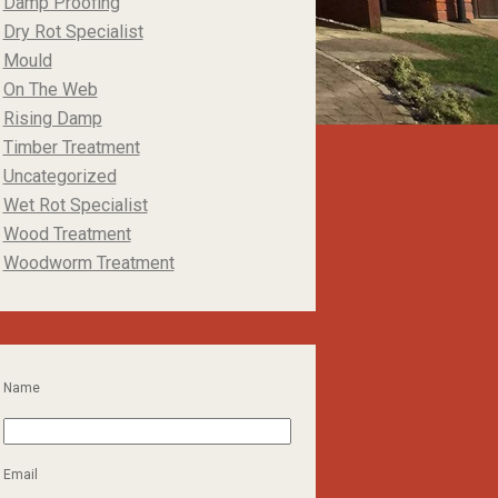
Damp Proofing
Dry Rot Specialist
Mould
On The Web
Rising Damp
Timber Treatment
Uncategorized
Wet Rot Specialist
Wood Treatment
Woodworm Treatment
Name
Email