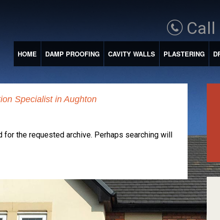
Call
HOME
DAMP PROOFING
CAVITY WALLS
PLASTERING
D
on Specialist in Aughton
 for the requested archive. Perhaps searching will