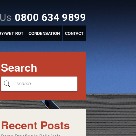
 Us
0800 634 9899
RY/WET ROT
CONDENSATION
CONTACT
Search
Recent Posts