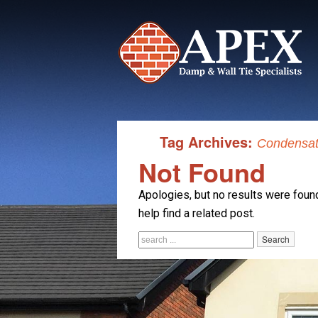
Tag Archives:
Condensati
Not Found
Apologies, but no results were found
help find a related post.