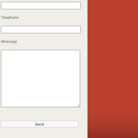
Telephone
Message