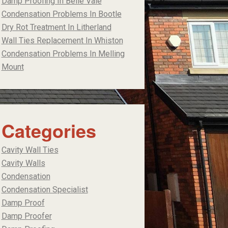
Damp Proofing In Belle Vale
Condensation Problems In Bootle
Dry Rot Treatment In Litherland
Wall Ties Replacement In Whiston
Condensation Problems In Melling
Mount
Categories
Cavity Wall Ties
Cavity Walls
Condensation
Condensation Specialist
Damp Proof
Damp Proofer