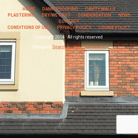
HOME
DAMP PROOFING
CAVITY WALLS
PLASTERING
DRY/WET ROT
CONDENSATION
NEWS
CONTACT
CONDITIONS OF USE
PRIVACY POLICY
COOKIE POLICY
Copyright 2014 · All rights reserved
2 Magpies
Search Engine Optimisation