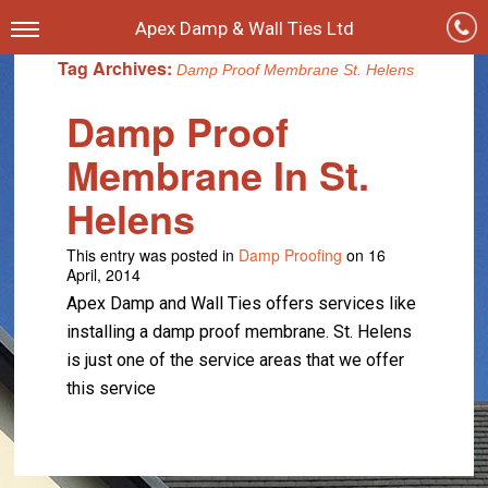
Apex Damp & Wall Ties Ltd
Tag Archives:
Damp Proof Membrane St. Helens
Damp Proof
Membrane In St.
Helens
This entry was posted in
Damp Proofing
on 16
April, 2014
Apex Damp and Wall Ties offers services like
installing a damp proof membrane. St. Helens
is just one of the service areas that we offer
this service