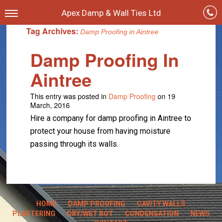
Apex Damp & Wall Ties Ltd
Tag Archives:
Damp Proofing in Aintree
Damp Proofing In
Aintree
This entry was posted in
Damp Proofing
on 19
March, 2016
Hire a company for damp proofing in Aintree to
protect your house from having moisture
passing through its walls.
HOME
DAMP PROOFING
CAVITY WALLS
PLASTERING
DRY/WET ROT
CONDENSATION
NEWS