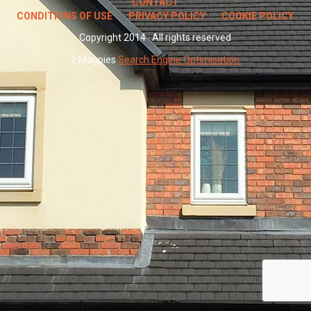
CONTACT
CONDITIONS OF USE
PRIVACY POLICY
COOKIE POLICY
Copyright 2014 · All rights reserved
2 Magpies
Search Engine Optimisation