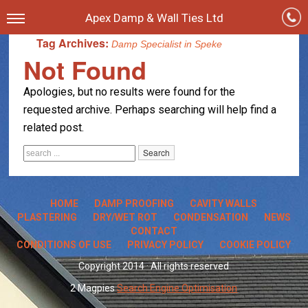
Apex Damp & Wall Ties Ltd
Tag Archives:
Damp Specialist in Speke
Not Found
Apologies, but no results were found for the
requested archive. Perhaps searching will help find a
related post.
HOME
DAMP PROOFING
CAVITY WALLS
PLASTERING
DRY/WET ROT
CONDENSATION
NEWS
CONTACT
CONDITIONS OF USE
PRIVACY POLICY
COOKIE POLICY
Copyright 2014 · All rights reserved
2 Magpies
Search Engine Optimisation