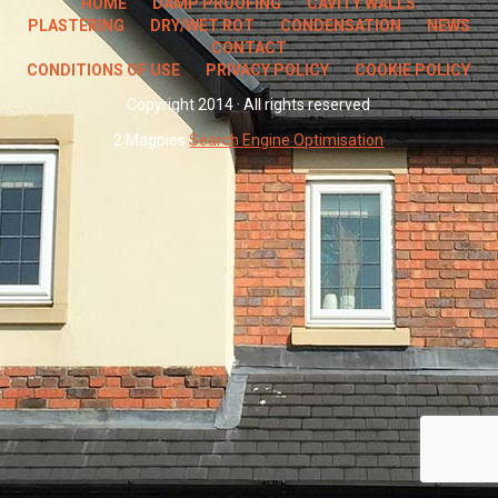
HOME
DAMP PROOFING
CAVITY WALLS
PLASTERING
DRY/WET ROT
CONDENSATION
NEWS
CONTACT
CONDITIONS OF USE
PRIVACY POLICY
COOKIE POLICY
Copyright 2014 · All rights reserved
2 Magpies
Search Engine Optimisation