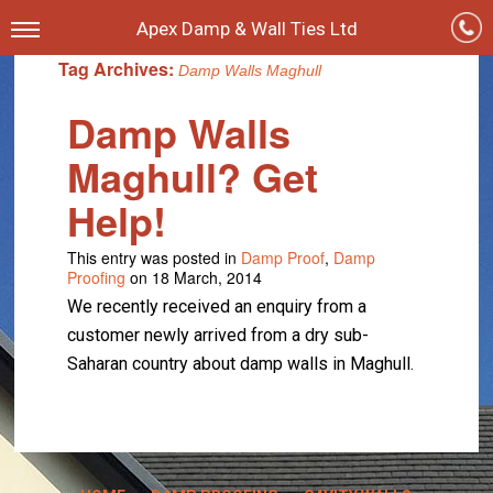
Apex Damp & Wall Ties Ltd
Tag Archives:
Damp Walls Maghull
Damp Walls
Maghull? Get
Help!
This entry was posted in
Damp Proof
,
Damp
Proofing
on 18 March, 2014
We recently received an enquiry from a
customer newly arrived from a dry sub-
Saharan country about damp walls in Maghull.