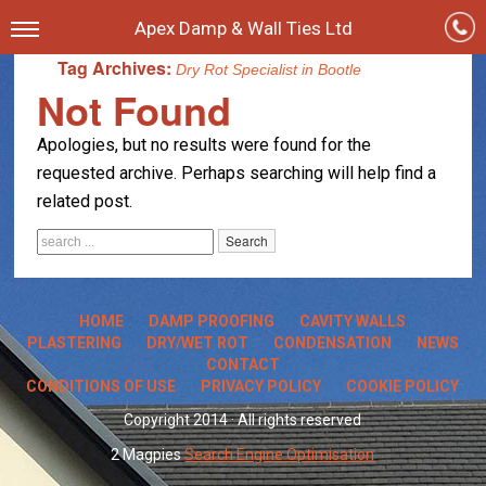
Apex Damp & Wall Ties Ltd
Tag Archives:
Dry Rot Specialist in Bootle
Not Found
Apologies, but no results were found for the
requested archive. Perhaps searching will help find a
related post.
HOME
DAMP PROOFING
CAVITY WALLS
PLASTERING
DRY/WET ROT
CONDENSATION
NEWS
CONTACT
CONDITIONS OF USE
PRIVACY POLICY
COOKIE POLICY
Copyright 2014 · All rights reserved
2 Magpies
Search Engine Optimisation