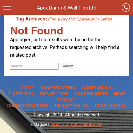
Apex Damp & Wall Ties Ltd
Tag Archives:
Find a Dry Rot Specialist in Sefton
Not Found
Apologies, but no results were found for the
requested archive. Perhaps searching will help find a
related post.
HOME
DAMP PROOFING
CAVITY WALLS
PLASTERING
DRY/WET ROT
CONDENSATION
NEWS
CONTACT
CONDITIONS OF USE
PRIVACY POLICY
COOKIE POLICY
Copyright 2014 · All rights reserved
2 Magpies
Search Engine Optimisation