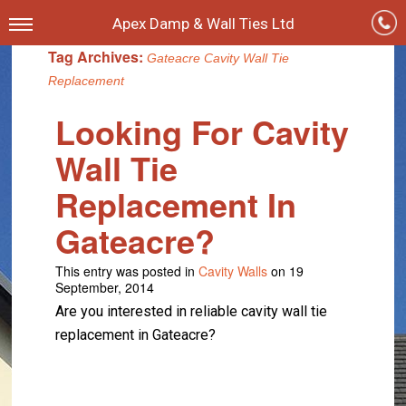
Apex Damp & Wall Ties Ltd
Tag Archives:
Gateacre Cavity Wall Tie
Replacement
Looking For Cavity
Wall Tie
Replacement In
Gateacre?
This entry was posted in
Cavity Walls
on 19
September, 2014
Are you interested in reliable cavity wall tie
replacement in Gateacre?