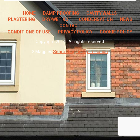
HOME
DAMP PROOFING
CAVITY WALLS
PLASTERING
DRY/WET ROT
CONDENSATION
NEWS
CONTACT
CONDITIONS OF USE
PRIVACY POLICY
COOKIE POLICY
Copyright 2014 · All rights reserved
2 Magpies
Search Engine Optimisation