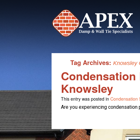
Tag Archives:
Knowsley 
Condensation 
Knowsley
This entry was posted in
Condensation S
Are you experiencing condensation