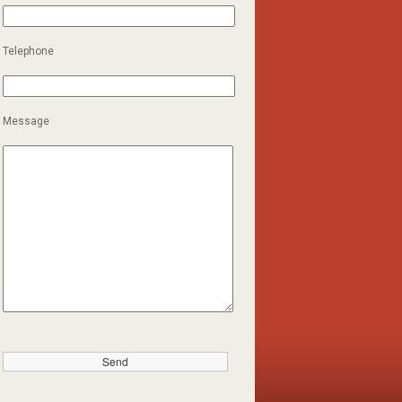
Telephone
Message