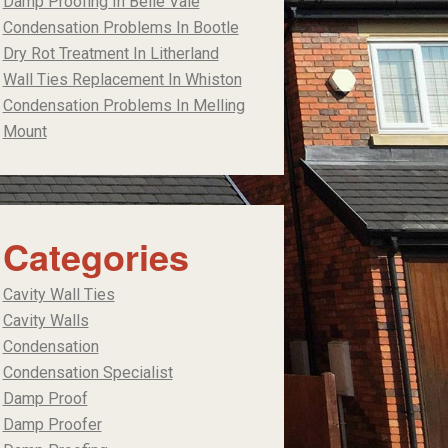
Damp Proofing In Belle Vale
Condensation Problems In Bootle
Dry Rot Treatment In Litherland
Wall Ties Replacement In Whiston
Condensation Problems In Melling
Mount
Categories
Cavity Wall Ties
Cavity Walls
Condensation
Condensation Specialist
Damp Proof
Damp Proofer