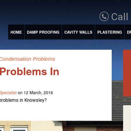
Call
HOME
DAMP PROOFING
CAVITY WALLS
PLASTERING
D
Condensation Problems
Problems In
pecialist
on 12 March, 2016
 problems in Knowsley?