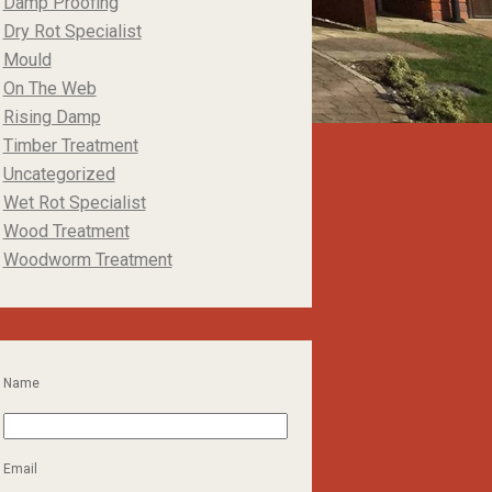
Damp Proofing
Dry Rot Specialist
Mould
On The Web
Rising Damp
Timber Treatment
Uncategorized
Wet Rot Specialist
Wood Treatment
Woodworm Treatment
Name
Email