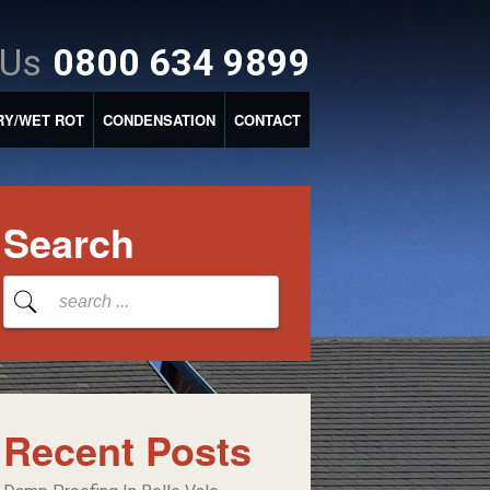
 Us
0800 634 9899
RY/WET ROT
CONDENSATION
CONTACT
Search
Recent Posts