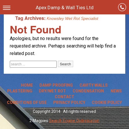
Apex Damp & Wall Ties Ltd
Tag Archives:
Knowsley Wet Rot Specialist
Not Found
Apologies, but no results were found for the
requested archive. Perhaps searching will help find a
related post.
HOME
DAMP PROOFING
CAVITY WALLS
PLASTERING
DRY/WET ROT
CONDENSATION
NEWS
CONTACT
CONDITIONS OF USE
PRIVACY POLICY
COOKIE POLICY
Copyright 2014 · All rights reserved
2 Magpies
Search Engine Optimisation