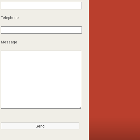
Telephone
Message