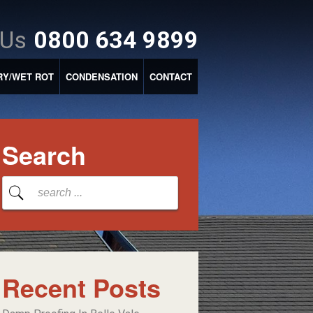
 Us
0800 634 9899
RY/WET ROT
CONDENSATION
CONTACT
Search
Recent Posts