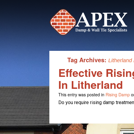
Tag Archives:
Litherland
Effective Risi
In Litherland
This entry was posted in
Rising Damp
o
Do you require rising damp treatment