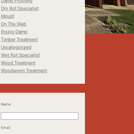
Damp Proofing
Dry Rot Specialist
Mould
On The Web
Rising Damp
Timber Treatment
Uncategorized
Wet Rot Specialist
Wood Treatment
Woodworm Treatment
Name
Email