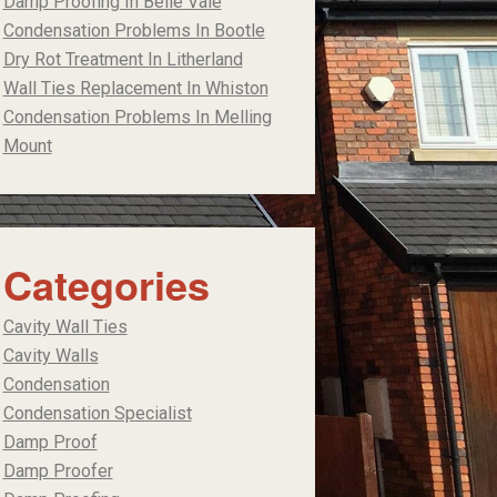
Damp Proofing In Belle Vale
Condensation Problems In Bootle
Dry Rot Treatment In Litherland
Wall Ties Replacement In Whiston
Condensation Problems In Melling
Mount
Categories
Cavity Wall Ties
Cavity Walls
Condensation
Condensation Specialist
Damp Proof
Damp Proofer