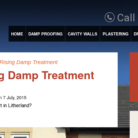
Call
HOME
DAMP PROOFING
CAVITY WALLS
PLASTERING
D
 Rising Damp Treatment
ng Damp Treatment
n 7 July, 2015
 in Litherland?