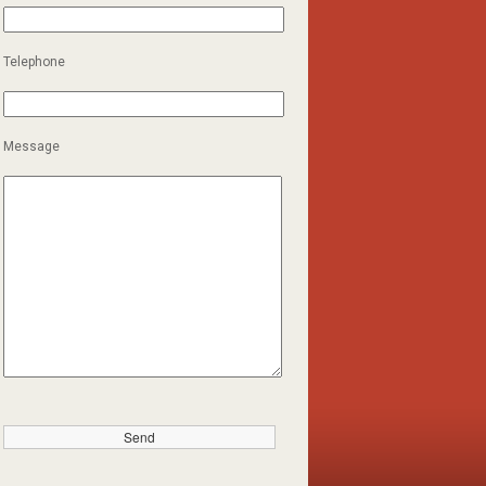
Telephone
Message