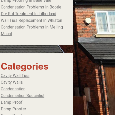
Damp Proofing In Belle Vale
Condensation Problems In Bootle
Dry Rot Treatment In Litherland
Wall Ties Replacement In Whiston
Condensation Problems In Melling
Mount
Categories
Cavity Wall Ties
Cavity Walls
Condensation
Condensation Specialist
Damp Proof
Damp Proofer