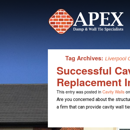
Tag Archives:
Liverpool 
Successful Cav
Replacement I
This entry was posted in
Cavity Walls
on
Are you concerned about the structur
a firm that can provide cavity wall t