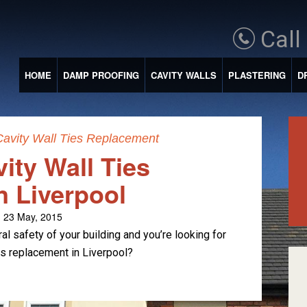
Call
HOME
DAMP PROOFING
CAVITY WALLS
PLASTERING
D
Cavity Wall Ties Replacement
ity Wall Ties
n Liverpool
 23 May, 2015
al safety of your building and you’re looking for
ies replacement in Liverpool?