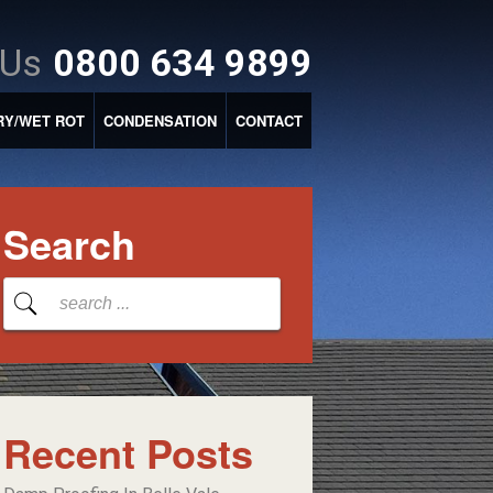
 Us
0800 634 9899
RY/WET ROT
CONDENSATION
CONTACT
Search
Recent Posts