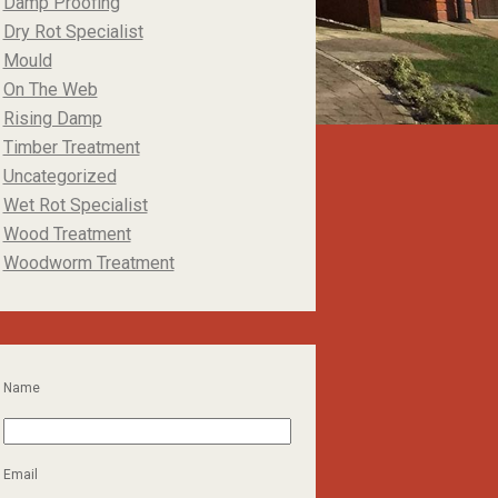
Damp Proofing
Dry Rot Specialist
Mould
On The Web
Rising Damp
Timber Treatment
Uncategorized
Wet Rot Specialist
Wood Treatment
Woodworm Treatment
Name
Email