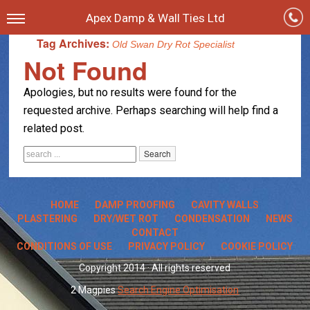
Apex Damp & Wall Ties Ltd
Tag Archives:
Old Swan Dry Rot Specialist
Not Found
Apologies, but no results were found for the
requested archive. Perhaps searching will help find a
related post.
HOME
DAMP PROOFING
CAVITY WALLS
PLASTERING
DRY/WET ROT
CONDENSATION
NEWS
CONTACT
CONDITIONS OF USE
PRIVACY POLICY
COOKIE POLICY
Copyright 2014 · All rights reserved
2 Magpies
Search Engine Optimisation