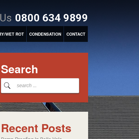
 Us
0800 634 9899
RY/WET ROT
CONDENSATION
CONTACT
Search
Recent Posts