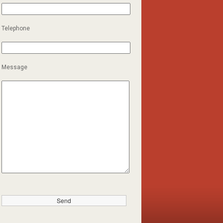
Telephone
Message