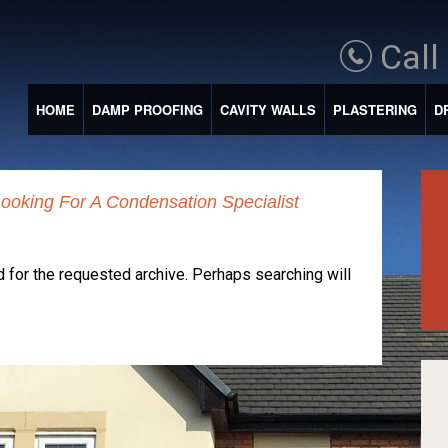
Call
HOME
DAMP PROOFING
CAVITY WALLS
PLASTERING
D
ooking For A Condensation Specialist
 for the requested archive. Perhaps searching will