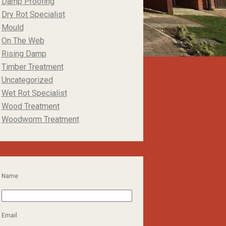
Damp Proofing
Dry Rot Specialist
Mould
On The Web
Rising Damp
Timber Treatment
Uncategorized
Wet Rot Specialist
Wood Treatment
Woodworm Treatment
Name
Email