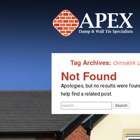
Tag Archives:
Ormskirk L
Not Found
Apologies, but no results were found
help find a related post.