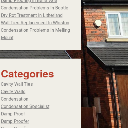
Damp Proofing In Belle Vale
Condensation Problems In Bootle
Dry Rot Treatment In Litherland
Wall Ties Replacement In Whiston
Condensation Problems In Melling
Mount
Categories
Cavity Wall Ties
Cavity Walls
Condensation
Condensation Specialist
Damp Proof
Damp Proofer