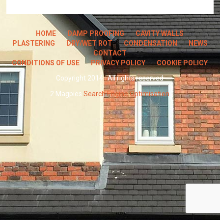
HOME
DAMP PROOFING
CAVITY WALLS
PLASTERING
DRY/WET ROT
CONDENSATION
NEWS
CONTACT
CONDITIONS OF USE
PRIVACY POLICY
COOKIE POLICY
Copyright 2014 · All rights reserved
2 Magpies
Search Engine Optimisation