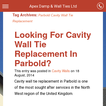
Apex Damp & Wall Ties Ltd
Tag Archives:
Parbold Cavity Wall Tie
Replacement
Looking For Cavity
Wall Tie
Replacement In
Parbold?
This entry was posted in
Cavity Walls
on 18
August, 2014
Cavity wall tie replacement in Parbold is one
of the most sought after services in the North
West region of the United Kingdom.