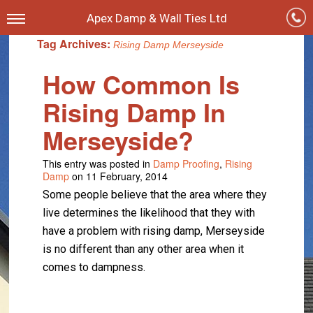
Apex Damp & Wall Ties Ltd
Tag Archives:
Rising Damp Merseyside
How Common Is
Rising Damp In
Merseyside?
This entry was posted in
Damp Proofing
,
Rising
Damp
on 11 February, 2014
Some people believe that the area where they
live determines the likelihood that they with
have a problem with rising damp, Merseyside
is no different than any other area when it
comes to dampness.