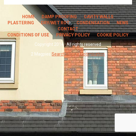
HOME
DAMP PROOFING
CAVITY WALLS
PLASTERING
DRY/WET ROT
CONDENSATION
NEWS
CONTACT
CONDITIONS OF USE
PRIVACY POLICY
COOKIE POLICY
Copyright 2014 · All rights reserved
2 Magpies
Search Engine Optimisation